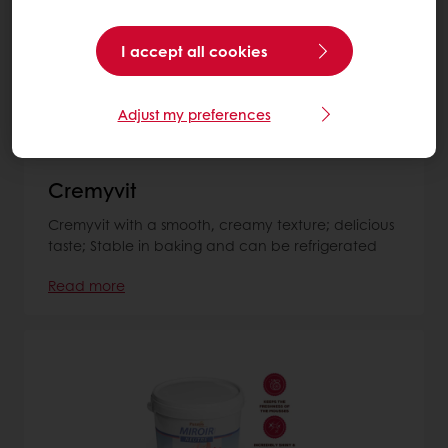
I accept all cookies
Adjust my preferences
Cremyvit
Cremyvit with a smooth, creamy texture; delicious
taste; Stable in baking and can be refrigerated
Read more