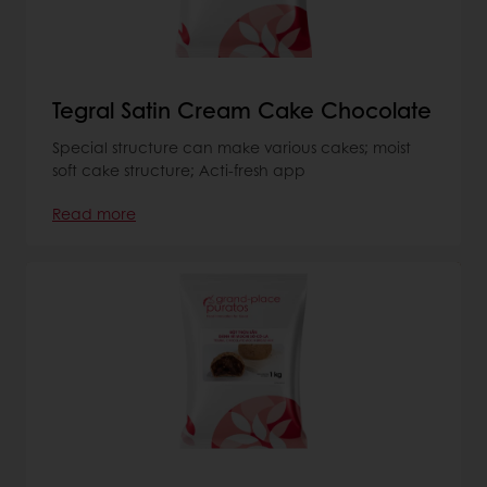
Tegral Satin Cream Cake Chocolate
Special structure can make various cakes; moist
soft cake structure; Acti-fresh app
Read more