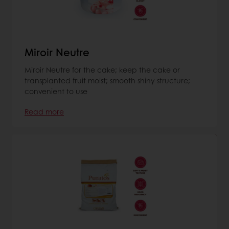
Miroir Neutre
Miroir Neutre for the cake; keep the cake or
transplanted fruit moist; smooth shiny structure;
convenient to use
Read more