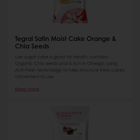
Tegral Satin Moist Cake Orange &
Chia Seeds
Low sugar cake is good for health; contains
Organic Chia seeds and is rich in Omega; using
Acti-Fresh technology to help structure fresh cakes;
convenient to use
Read more