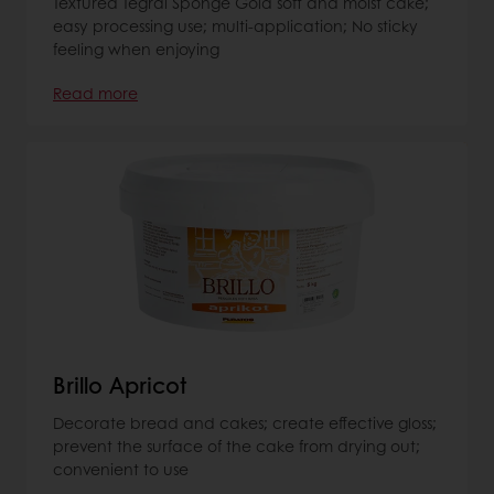
Textured Tegral Sponge Gold soft and moist cake;
easy processing use; multi-application; No sticky
feeling when enjoying
Read more
Brillo Apricot
Decorate bread and cakes; create effective gloss;
prevent the surface of the cake from drying out;
convenient to use