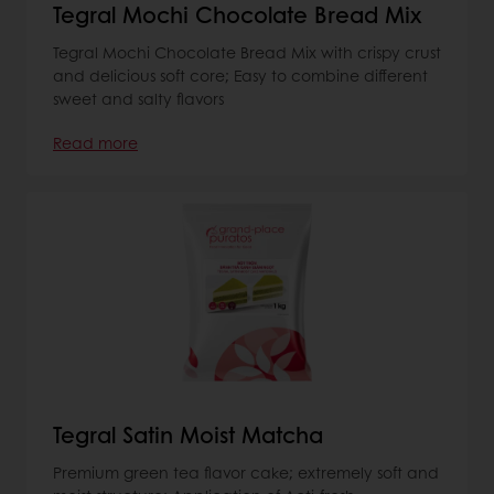
Tegral Mochi Chocolate Bread Mix
Tegral Mochi Chocolate Bread Mix with crispy crust
and delicious soft core; Easy to combine different
sweet and salty flavors
Read more
Tegral Satin Moist Matcha
Premium green tea flavor cake; extremely soft and