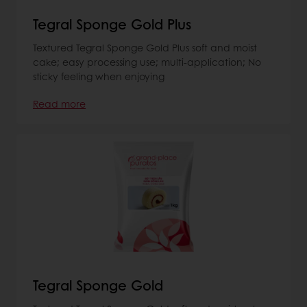
Tegral Sponge Gold Plus
Textured Tegral Sponge Gold Plus soft and moist
cake; easy processing use; multi-application; No
sticky feeling when enjoying
Read more
Tegral Sponge Gold