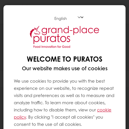
Togg
navi
PRODUCTS
WELCOME TO PURATOS
Our website makes use of cookies
Filter
We use cookies to provide you with the best
experience on our website, to recognize repeat
visits and preferences as well as to measure and
analyze traffic. To learn more about cookies,
including how to disable them, view our
cookie
28
items
policy
. By clicking "I accept all cookies" you
consent to the use of all cookies.