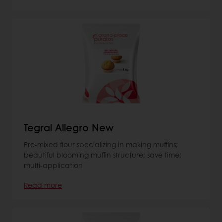
Tegral Allegro New
Pre-mixed flour specializing in making muffins;
beautiful blooming muffin structure; save time;
multi-application
Read more