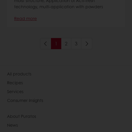
moist structure; Application of Acti-fresh
technology, multi-application with powders
Read more
1
2
3
All products
Recipes
Services
Consumer Insights
About Puratos
News