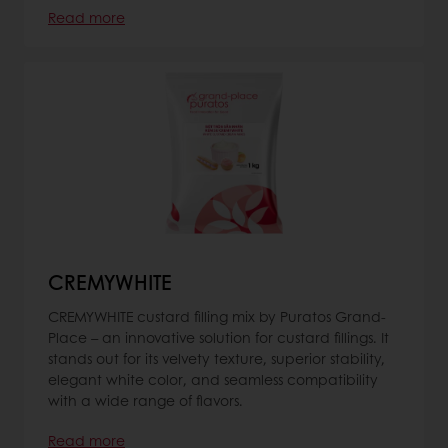
Read more
CREMYWHITE
CREMYWHITE custard filling mix by Puratos Grand-
Place – an innovative solution for custard fillings. It
stands out for its velvety texture, superior stability,
elegant white color, and seamless compatibility
with a wide range of flavors.
Read more