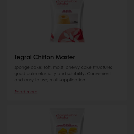
Tegral Chiffon Master
sponge cake; soft, moist, chewy cake structure;
good cake elasticity and solubility; Convenient
and easy to use; multi-application
Read more