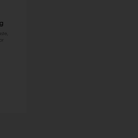
ng
ste,
or