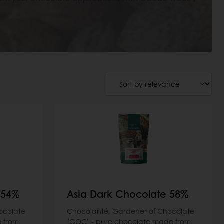
 54%
Asia Dark Chocolate 58%
ocolate
Chocolanté, Gardener of Chocolate
 from
(GOC) - pure chocolate made from