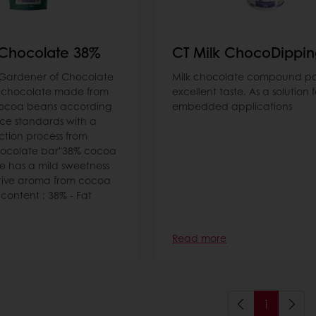
 Chocolate 38%
CT Milk ChocoDippi
Gardener of Chocolate
Milk chocolate compound pa
 chocolate made from
excellent taste. As a solution f
cocoa beans according
embedded applications
ce standards with a
ction process from
hocolate bar"38% cocoa
e has a mild sweetness
ctive aroma from cocoa
ontent : 38% - Fat
Read more
1