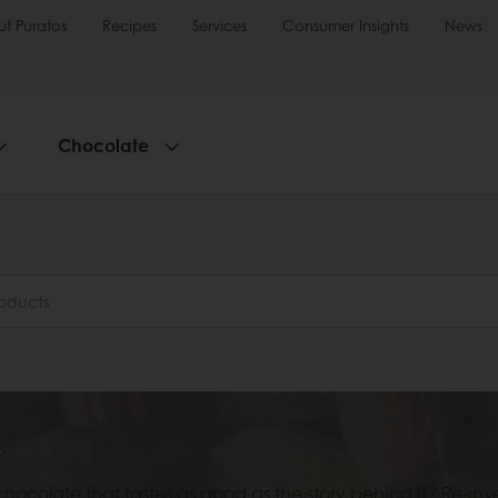
t Puratos
Recipes
Services
Consumer Insights
News
Chocolate
e
chocolate that tastes as good as the story behind it? Re-i