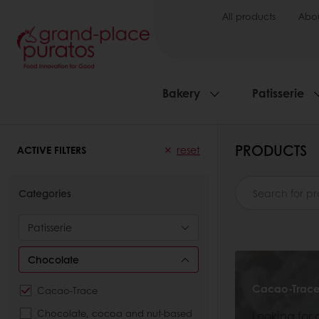
All products
Abou
Bakery
Patisserie
PRODUCTS
ACTIVE FILTERS
reset
Categories
Patisserie
Chocolate
Cacao-Trac
Cacao-Trace
Chocolate, cocoa and nut-based
Looking for 