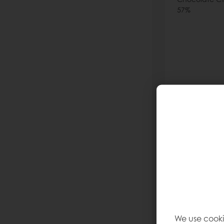
57%
Read more
We use cooki
Asia Dar