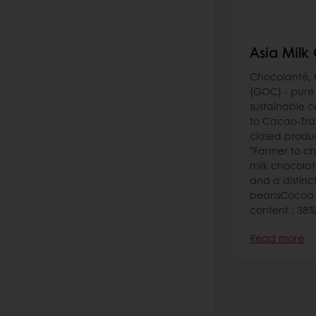
Asia Milk
Chocolanté, 
(GOC) - pure
sustainable 
to Cacao-Tra
closed produ
"Farmer to c
milk chocolat
and a distin
beansCocoa c
content : 38%
Read more