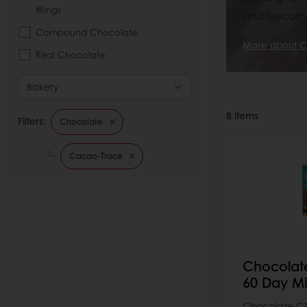
fillings
and become 
Compound Chocolate
More about C
Real Chocolate
Bakery
8
items
Filters:
Chocolate
Cacao-Trace
Chocolat
60 Day Mi
Chocolate CT