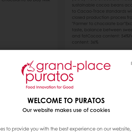
sustainable cocoa beans ac
to Cacao-Trace standards wi
closed production process fr
"Farmer to chocolate bar"Exc
taste, balance between swee
and fatCocoa content: 54%F
content: 36%
Read more
WELCOME TO PURATOS
Our website makes use of cookies
es to provide you with the best experience on our website,
k Chocolate 69%
Asia White Chocolat