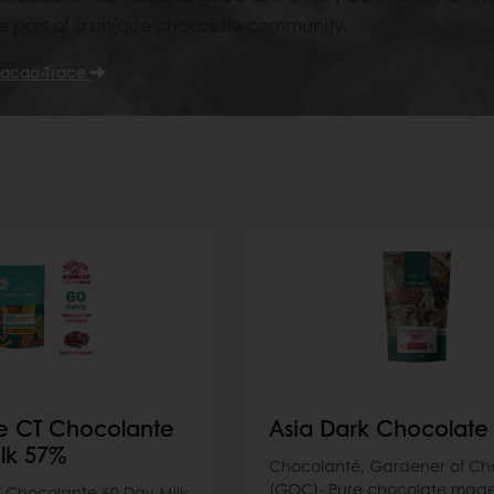
part of a unique chocolate community.
acao-Trace
e CT Chocolante
Asia Dark Chocolate
lk 57%
Chocolanté, Gardener of Ch
(GOC)- Pure chocolate made
 Chocolante 60 Day Milk