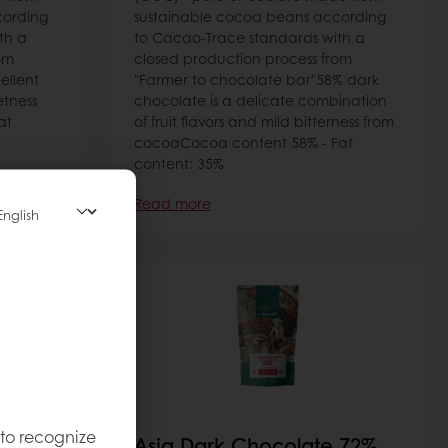
cording
sustainable cocoa beans according
th a
to Cacao-Trace standards with a
om
closed production process from
ellent
"Farmer to chocolate bar"58% dark
tness
chocolate is a delicate combination
at
of fruit flavors and mild bitterness from
cocoaCocoa content 58% - Fat
content: 35%
Read more
 to recognize
e 40%
Asia Dark Chocolate 72%