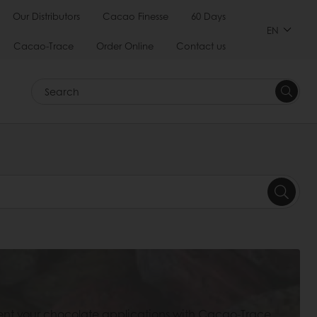
Our Distributors
Cacao Finesse
60 Days
EN
Cacao-Trace
Order Online
Contact us
Search
nvent your chocolate applications with Cacao-Trace ,