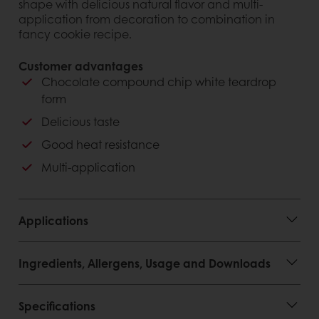
shape with delicious natural flavor and multi-
application from decoration to combination in
fancy cookie recipe.
Customer advantages
Chocolate compound chip white teardrop
form
Delicious taste
Good heat resistance
Multi-application
Applications
Ingredients, Allergens, Usage and Downloads
Specifications