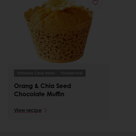
Patisserie Cake Items
Foodservice
Orang & Chia Seed
Chocolate Muffin
View recipe