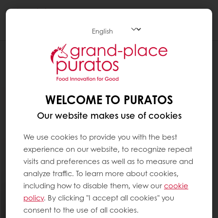
Togg
navi
Chocolate
WELCOME TO PURATOS
Our website makes use of cookies
We use cookies to provide you with the best
experience on our website, to recognize repeat
visits and preferences as well as to measure and
analyze traffic. To learn more about cookies,
including how to disable them, view our
cookie
policy
. By clicking "I accept all cookies" you
consent to the use of all cookies.