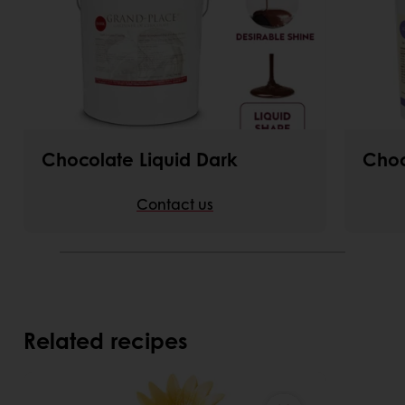
Chocolate Liquid Dark
Choc
Contact us
Related recipes