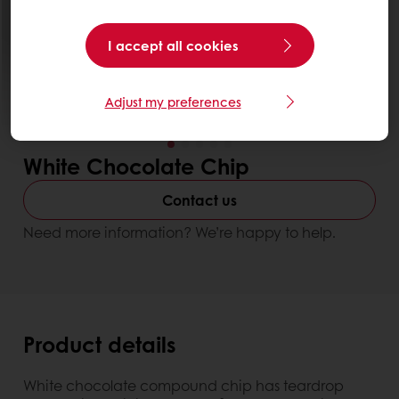
I accept all cookies
Adjust my preferences
White Chocolate Chip
Contact us
Need more information? We’re happy to help.
Product details
White chocolate compound chip has teardrop