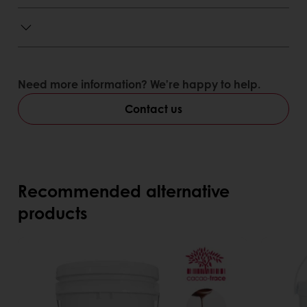
Need more information? We’re happy to help.
Contact us
Recommended alternative
products