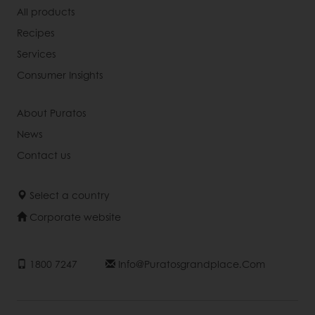
All products
Recipes
Services
Consumer Insights
About Puratos
News
Contact us
Select a country
Corporate website
1800 7247
Info@puratosgrandplace.com