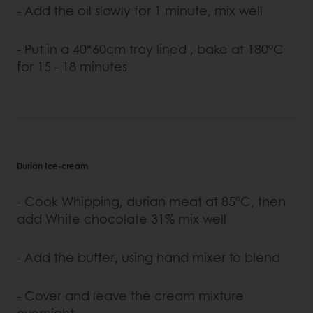
- Add the oil slowly for 1 minute, mix well
- Put in a 40*60cm tray lined , bake at 180°C
for 15 - 18 minutes
Durian Ice-cream
- Cook Whipping, durian meat at 85°C, then
add White chocolate 31% mix well
- Add the butter, using hand mixer to blend
- Cover and leave the cream mixture
overnight