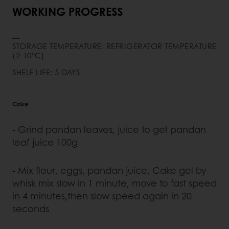
WORKING PROGRESS
STORAGE TEMPERATURE: REFRIGERATOR TEMPERATURE
(2-10°C)
SHELF LIFE: 5 DAYS
Cake
- Grind pandan leaves, juice to get pandan
leaf juice 100g
- Mix flour, eggs, pandan juice, Cake gel by
whisk mix slow in 1 minute, move to fast speed
in 4 minutes,then slow speed again in 20
seconds