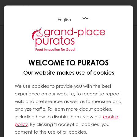
Togg
navi
RECIPES
DURIAN PANDAN CAKE
WELCOME TO PURATOS
Our website makes use of cookies
We use cookies to provide you with the best
experience on our website, to recognize repeat
visits and preferences as well as to measure and
analyze traffic. To learn more about cookies,
including how to disable them, view our
cookie
policy
. By clicking "I accept all cookies" you
consent to the use of all cookies.