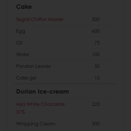
Cake
Tegral Chiffon Master
500
Egg
600
Oil
75
Water
100
Pandan Leaves
50
Cake gel
15
Durian Ice-cream
Asia White Chocolate
225
31%
Whipping Cream
300