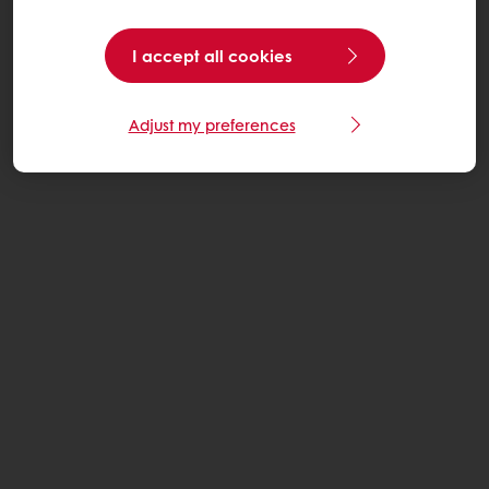
I accept all cookies
Adjust my preferences