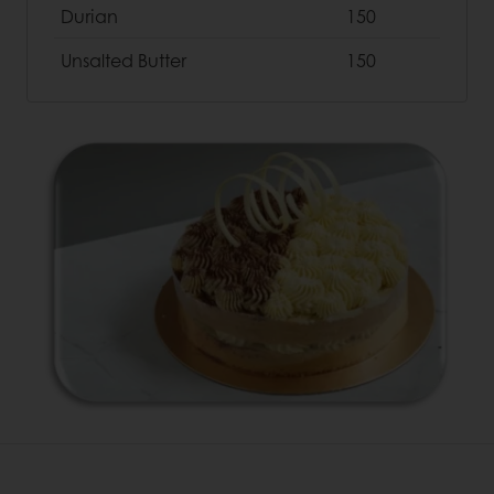
Durian
150
Unsalted Butter
150