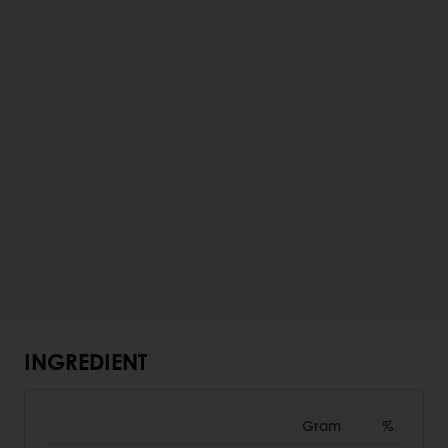
INGREDIENT
Gram
%