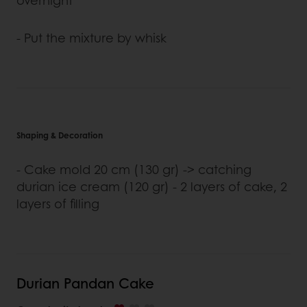
- Put the mixture by whisk
Shaping & Decoration
- Cake mold 20 cm (130 gr) -> catching
durian ice cream (120 gr) - 2 layers of cake, 2
layers of filling
Durian Pandan Cake