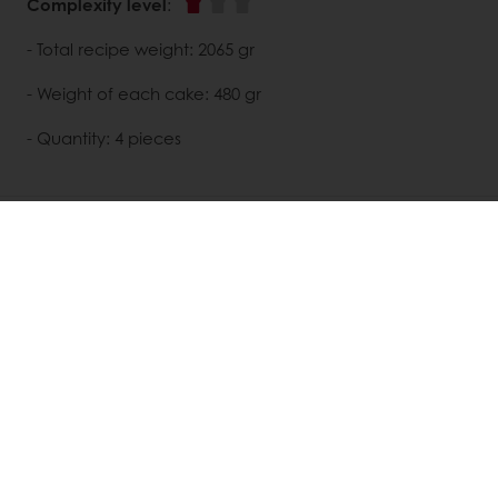
Complexity level
:
- Total recipe weight: 2065 gr
- Weight of each cake: 480 gr
- Quantity: 4 pieces
DISCOVER
RELATED RECIPES
View all recipes
All products