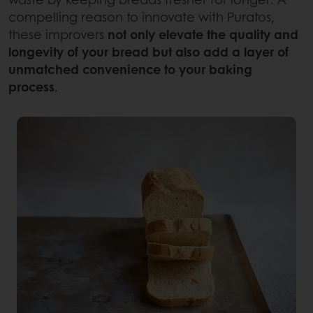
compelling reason to innovate with Puratos,
these improvers
not only elevate the quality and
longevity of your bread but also add a layer of
unmatched convenience to your baking
process
.