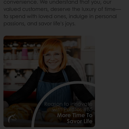
convenience. We understand that you, our
valued customers, deserve the luxury of time—
to spend with loved ones, indulge in personal
passions, and savor life's joys.