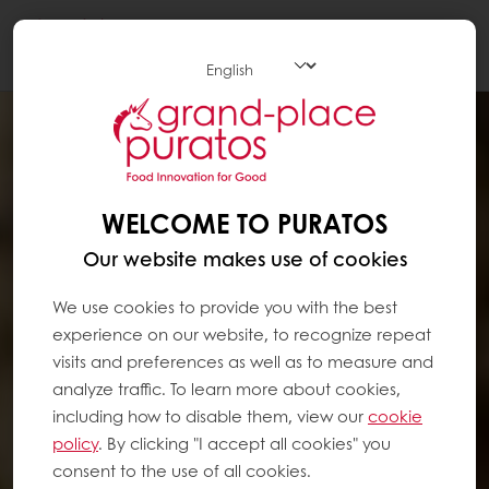
Togg
navi
WELCOME TO PURATOS
Our website makes use of cookies
We use cookies to provide you with the best
experience on our website, to recognize repeat
visits and preferences as well as to measure and
analyze traffic. To learn more about cookies,
including how to disable them, view our
cookie
policy
. By clicking "I accept all cookies" you
consent to the use of all cookies.