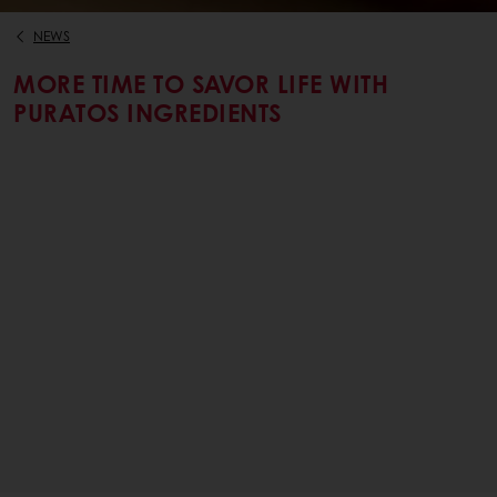
NEWS
MORE TIME TO SAVOR LIFE WITH
PURATOS INGREDIENTS