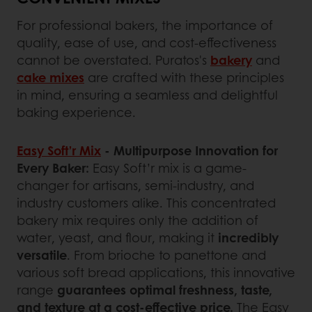
For professional bakers, the importance of
quality, ease of use, and cost-effectiveness
cannot be overstated. Puratos's
bakery
and
cake mixes
are crafted with these principles
in mind, ensuring a seamless and delightful
baking experience.
Easy Soft’r Mix
- Multipurpose Innovation for
Every Baker:
Easy Soft’r mix is a game-
changer for artisans, semi-industry, and
industry customers alike. This concentrated
bakery mix requires only the addition of
water, yeast, and flour, making it
incredibly
versatile
. From brioche to panettone and
various soft bread applications, this innovative
range
guarantees optimal freshness, taste,
and texture at a cost-effective price.
The Easy