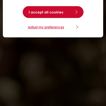
I accept all cookies
Adjust my preferences