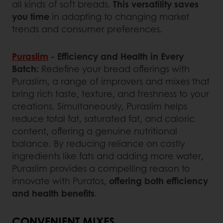
all kinds of soft breads.
This versatility saves
you time
in adapting to changing market
trends and consumer preferences.
Puraslim
- Efficiency and Health in Every
Batch:
Redefine your bread offerings with
Puraslim, a range of improvers and mixes that
bring rich taste, texture, and freshness to your
creations. Simultaneously, Puraslim helps
reduce total fat, saturated fat, and caloric
content, offering a genuine nutritional
balance. By reducing reliance on costly
ingredients like fats and adding more water,
Puraslim provides a compelling reason to
innovate with Puratos,
offering both efficiency
and health benefits
.
CONVENIENT MIXES