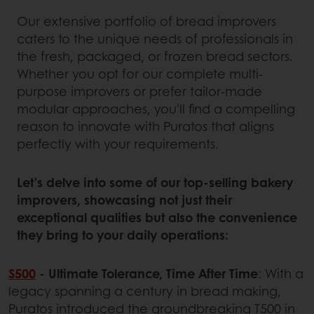
Our extensive portfolio of bread improvers
caters to the unique needs of professionals in
the fresh, packaged, or frozen bread sectors.
Whether you opt for our complete multi-
purpose improvers or prefer tailor-made
modular approaches, you'll find a compelling
reason to innovate with Puratos that aligns
perfectly with your requirements.
Let's delve into some of our top-selling bakery
improvers, showcasing not just their
exceptional qualities but also the convenience
they bring to your daily operations:
S500
- Ultimate Tolerance, Time After Time
: With a
legacy spanning a century in bread making,
Puratos introduced the groundbreaking T500 in