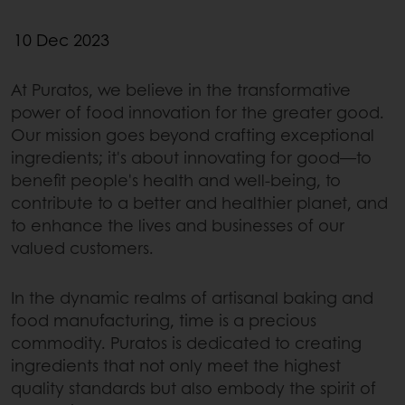
10 Dec 2023
At Puratos, we believe in the transformative
power of food innovation for the greater good.
Our mission goes beyond crafting exceptional
ingredients; it's about innovating for good—to
benefit people's health and well-being, to
contribute to a better and healthier planet, and
to enhance the lives and businesses of our
valued customers.
In the dynamic realms of artisanal baking and
food manufacturing, time is a precious
commodity. Puratos is dedicated to creating
ingredients that not only meet the highest
quality standards but also embody the spirit of