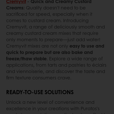
Cremyvit
- Quick and Creamy Custard
Creams:
Quality doesn't need to be
sacrificed for speed, especially when it
comes to custard cream. Introducing
Cremyvit, a range of deliciously smooth and
creamy custard cream mixes that require
only moments to prepare—just add water!
Cremyvit mixes are not only
easy to use and
quick to prepare but are also bake and
freeze/thaw stable
. Explore a wide range of
applications, from tarts and pastries to éclairs
and viennoiserie, and discover the taste and
firm texture consumers crave.
READY-TO-USE SOLUTIONS
Unlock a new level of convenience and
excellence in your creations with Puratos's