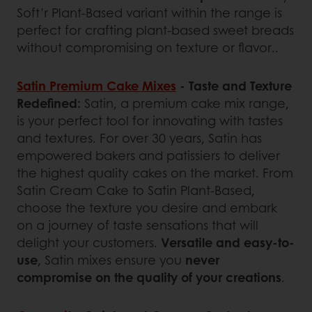
Soft’r Plant-Based variant within the range is
perfect for crafting plant-based sweet breads
without compromising on texture or flavor..
Satin Premium Cake Mixes
- Taste and Texture
Redefined:
Satin, a premium cake mix range,
is your perfect tool for innovating with tastes
and textures. For over 30 years, Satin has
empowered bakers and patissiers to deliver
the highest quality cakes on the market. From
Satin Cream Cake to Satin Plant-Based,
choose the texture you desire and embark
on a journey of taste sensations that will
delight your customers.
Versatile and easy-to-
use
, Satin mixes ensure you
never
compromise on the quality of your creations
.