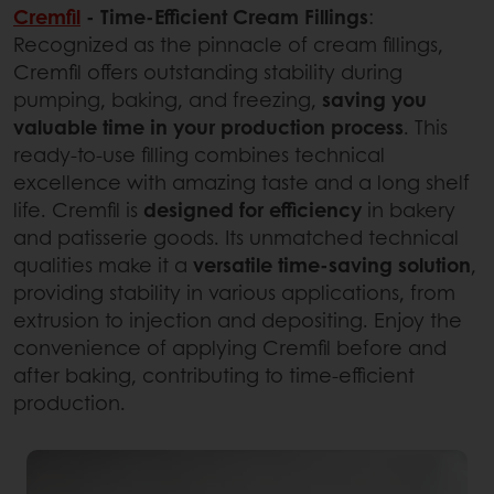
Cremfil
- Time-Efficient Cream Fillings
:
Recognized as the pinnacle of cream fillings,
Cremfil offers outstanding stability during
pumping, baking, and freezing,
saving you
valuable time in your production process
. This
ready-to-use filling combines technical
excellence with amazing taste and a long shelf
life. Cremfil is
designed for efficiency
in bakery
and patisserie goods. Its unmatched technical
qualities make it a
versatile time-saving solution
,
providing stability in various applications, from
extrusion to injection and depositing. Enjoy the
convenience of applying Cremfil before and
after baking, contributing to time-efficient
production.