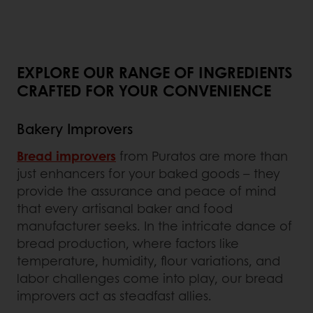
EXPLORE OUR RANGE OF INGREDIENTS
CRAFTED FOR YOUR CONVENIENCE
Bakery Improvers
Bread improvers
from Puratos are more than
just enhancers for your baked goods – they
provide the assurance and peace of mind
that every artisanal baker and food
manufacturer seeks. In the intricate dance of
bread production, where factors like
temperature, humidity, flour variations, and
labor challenges come into play, our bread
improvers act as steadfast allies.