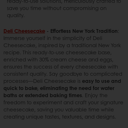
ready-to-use solutions, meticulously crafted to
save you time without compromising on
quality.
Deli Cheesecake
- Effortless New York Tradition
:
Immerse yourself in the simplicity of Deli
Cheesecake, inspired by a traditional New York
recipe. This ready-to-use cheesecake base,
enriched with 30% cream cheese and eggs,
ensures the success of every cheesecake with
consistent quality. Say goodbye to complicated
processes—Deli Cheesecake is
easy to use and
quick to bake, eliminating the need for water
baths or extended baking times
. Enjoy the
freedom to experiment and craft your signature
cheesecake, saving you valuable time while
creating unique tastes, textures, and designs.