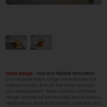
Intens Range
- Fast and Flexible Innovation:
Our modular Intens range revolutionizes the
bakery industry. Built on the latest research
and development, these solutions enhance
dough and bread functionality across various
applications, from toast bread, croissants and