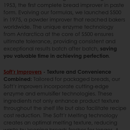
1953, the first complete bread improver in paste
form. Evolving our formulas, we launched S500
in 1975, a powder improver that reached bakers
worldwide. The unique enzyme technology
from Antarctica at the core of S500 ensures
ultimate tolerance, providing consistent and
exceptional results batch after batch,
saving
you valuable time in achieving perfection
.
Soft’r Improvers
- Texture and Convenience
Combined:
Tailored for packaged breads, our
Soft’r improvers incorporate cutting-edge
enzyme and emulsifier technologies. These
ingredients not only enhance product texture
throughout the shelf life but also facilitate recipe
cost reduction. The Soft’r Melting technology
creates an optimal melting texture, reducing
waste by keeping breads fresher for longer. A