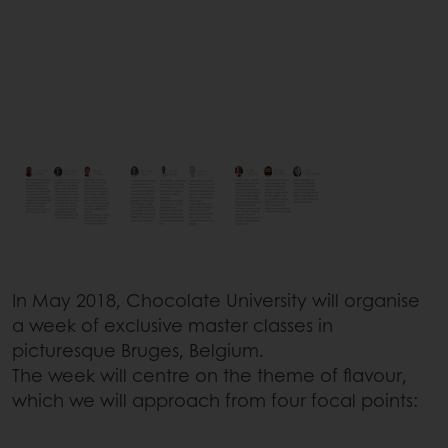
In May 2018, Chocolate University will organise
a week of exclusive master classes in
picturesque Bruges, Belgium.
The week will centre on the theme of flavour,
which we will approach from four focal points: