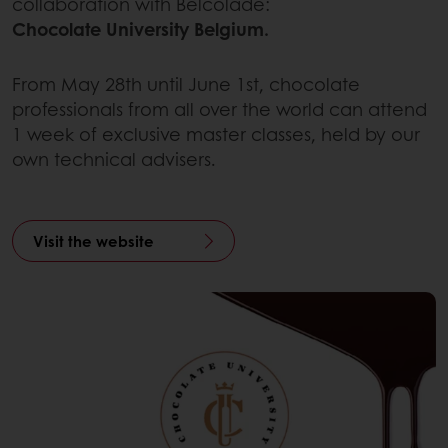
collaboration with Belcolade:
Chocolate University Belgium.
From May 28th until June 1st, chocolate
professionals from all over the world can attend
1 week of exclusive master classes, held by our
own technical advisers.
Visit the website