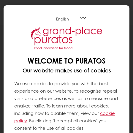
Togg
navi
NEWS
MASTER CLASS WEEK AT CHOCOLATE
UNIVERSITY BELGIUM
WELCOME TO PURATOS
Our website makes use of cookies
We use cookies to provide you with the best
experience on our website, to recognize repeat
visits and preferences as well as to measure and
analyze traffic. To learn more about cookies,
including how to disable them, view our
cookie
policy
. By clicking "I accept all cookies" you
consent to the use of all cookies.