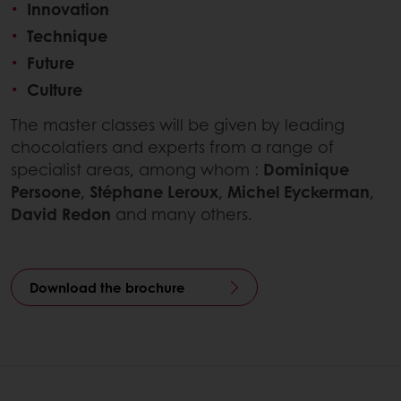
Innovation
Technique
Future
Culture
The master classes will be given by leading
chocolatiers and experts from a range of
specialist areas, among whom :
Dominique
Persoone
,
Stéphane Leroux
,
Michel Eyckerman
,
David Redon
and many others.
Download the brochure