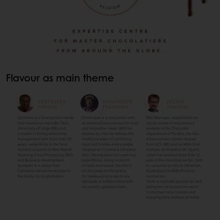
Flavour as main theme