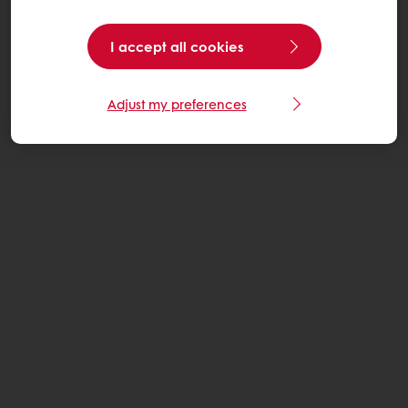
I accept all cookies
Adjust my preferences