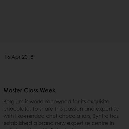
16 Apr 2018
Master Class Week
Belgium is world-renowned for its exquisite
chocolate. To share this passion and expertise
with like-minded chef chocolatiers, Syntra has
established a brand new expertise centre in