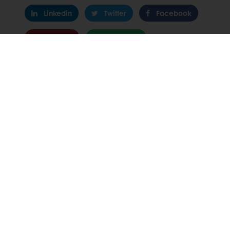
Linkedin
Twitter
Facebook
Pinterest
WhatsApp
All products
Recipes
Services
Consumer Insights
About Puratos
News
Contact us
Select a country