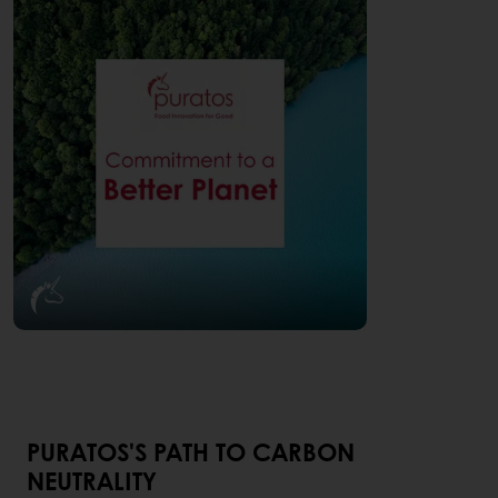
PURATOS'S PATH TO CARBON
NEUTRALITY