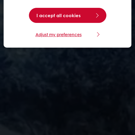
I accept all cookies
Adjust my preferences