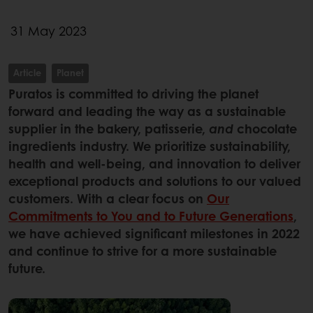
31 May 2023
Article
Planet
Puratos is committed to driving the planet
forward and leading the way as a sustainable
supplier in the bakery, patisserie,
and
chocolate
ingredients industry. We prioritize sustainability,
health and well-being, and innovation to deliver
exceptional products and solutions to our valued
customers. With a clear focus on
Our
Commitments to You and to Future Generations
,
we have achieved significant milestones in 2022
and continue to strive for a more sustainable
future.