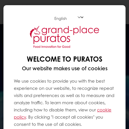
Togg
navi
WELCOME TO PURATOS
Our website makes use of cookies
We use cookies to provide you with the best
experience on our website, to recognize repeat
visits and preferences as well as to measure and
analyze traffic. To learn more about cookies,
including how to disable them, view our
cookie
policy
. By clicking "I accept all cookies" you
consent to the use of all cookies.