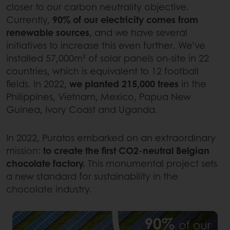
closer to our carbon neutrality objective.
Currently,
90% of our electricity comes from
renewable sources
, and we have several
initiatives to increase this even further. We’ve
installed 57,000m² of solar panels on-site in 22
countries, which is equivalent to 12 football
fields. In 2022,
we planted 215,000 trees
in the
Philippines, Vietnam, Mexico, Papua New
Guinea, Ivory Coast and Uganda.
In 2022, Puratos embarked on an extraordinary
mission:
to create the first CO2-neutral Belgian
chocolate factory.
This monumental project sets
a new standard for sustainability in the
chocolate industry.