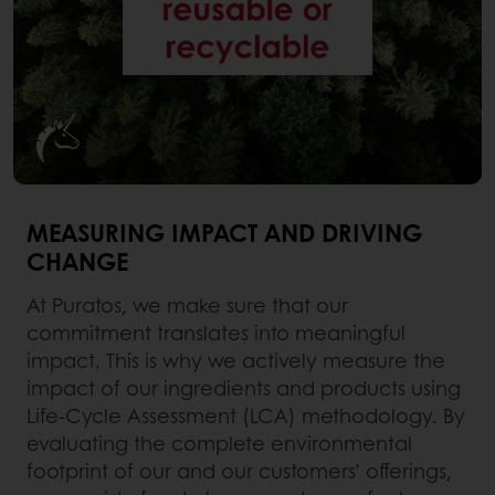
MEASURING IMPACT AND DRIVING
CHANGE
At Puratos, we make sure that our
commitment translates into meaningful
impact. This is why we actively measure the
impact of our ingredients and products using
Life-Cycle Assessment (LCA) methodology. By
evaluating the complete environmental
footprint of our and our customers’ offerings,