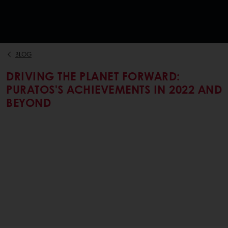
BLOG
DRIVING THE PLANET FORWARD:
PURATOS'S ACHIEVEMENTS IN 2022 AND
BEYOND