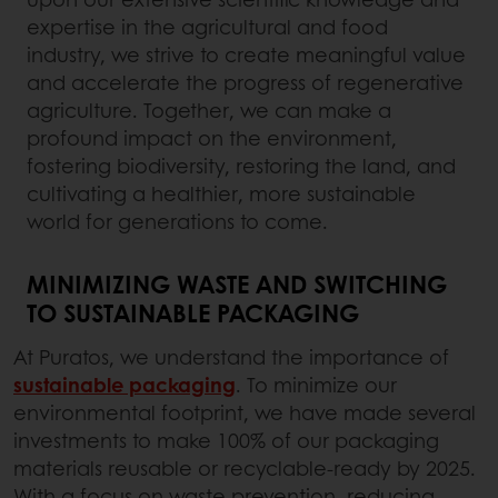
expertise in the agricultural and food
industry, we strive to create meaningful value
and accelerate the progress of regenerative
agriculture. Together, we can make a
profound impact on the environment,
fostering biodiversity, restoring the land, and
cultivating a healthier, more sustainable
world for generations to come.
MINIMIZING WASTE AND SWITCHING
TO SUSTAINABLE PACKAGING
At Puratos, we understand the importance of
sustainable packaging
.
To minimize our
environmental footprint, we have made several
investments to make 100% of our packaging
materials reusable or recyclable-ready by 2025.
With a focus on waste prevention, reducing