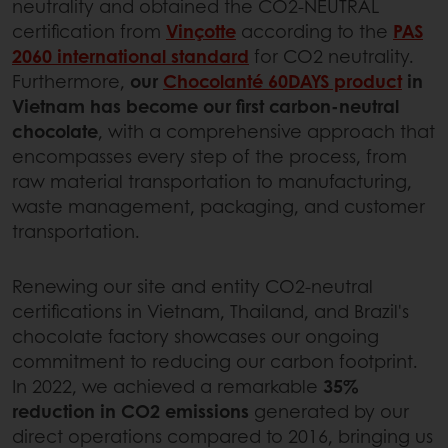
neutrality and obtained the CO2-NEUTRAL
certification from
Vinçotte
according to the
PAS
2060 international standard
for CO2 neutrality.
Furthermore,
our
Chocolanté 60DAYS product
in
Vietnam has become our first carbon-neutral
chocolate
, with a comprehensive approach that
encompasses every step of the process, from
raw material transportation to manufacturing,
waste management, packaging, and customer
transportation.
Renewing our site and entity CO2-neutral
certifications in Vietnam, Thailand, and Brazil's
chocolate factory showcases our ongoing
commitment to reducing our carbon footprint.
In 2022, we achieved a remarkable
35%
reduction in CO2 emissions
generated by our
direct operations compared to 2016, bringing us