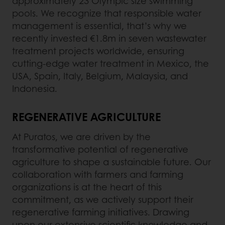
approximately 23 Olympic size swimming
pools. We recognize that responsible water
management is essential, that’s why we
recently invested €1.8m in seven wastewater
treatment projects worldwide, ensuring
cutting-edge water treatment in Mexico, the
USA, Spain, Italy, Belgium, Malaysia, and
Indonesia.
REGENERATIVE AGRICULTURE
At Puratos, we are driven by the
transformative potential of regenerative
agriculture to shape a sustainable future. Our
collaboration with farmers and farming
organizations is at the heart of this
commitment, as we actively support their
regenerative farming initiatives. Drawing
upon our extensive scientific knowledge and