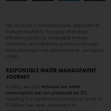
We strive for a comprehensive approach to
carbon neutrality, focusing on energy
efficiency projects, renewable energy
utilization, and offsetting emissions through
trees planting in the plantations in our supply
chain.
RESPONSIBLE WATER MANAGEMENT
JOURNEY
In 2022, we also
reduced our water
consumption per ton produced by 3%
,
resulting in a significant economy of scale of
57,000m³ per year, equivalent to