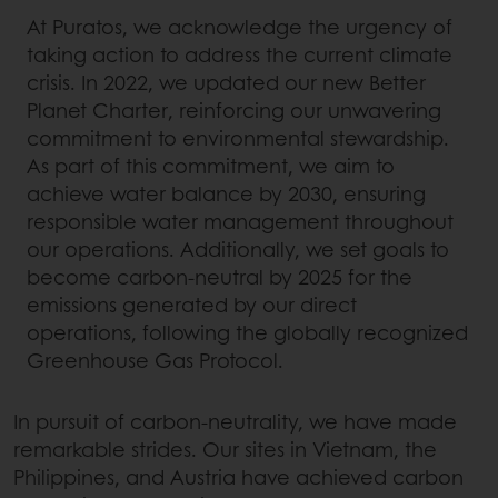
At Puratos, we acknowledge the urgency of
taking action to address the current climate
crisis. In 2022, we updated our new Better
Planet Charter, reinforcing our unwavering
commitment to environmental stewardship.
As part of this commitment, we aim to
achieve water balance by 2030, ensuring
responsible water management throughout
our operations. Additionally, we set goals to
become carbon-neutral by 2025 for the
emissions generated by our direct
operations, following the globally recognized
Greenhouse Gas Protocol.
In pursuit of carbon-neutrality, we have made
remarkable strides. Our sites in Vietnam, the
Philippines, and Austria have achieved carbon