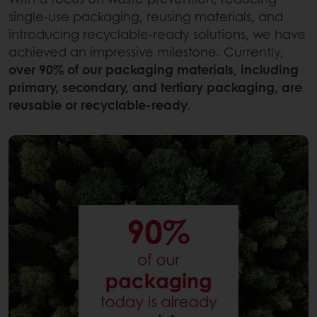
single-use packaging, reusing materials, and
introducing recyclable-ready solutions, we have
achieved an impressive milestone. Currently,
over 90% of our packaging materials, including
primary, secondary, and tertiary packaging, are
reusable or recyclable-ready
.