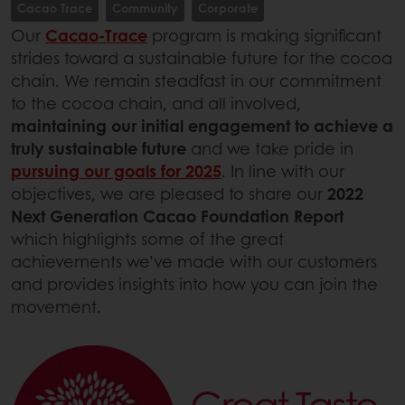
Cacao Trace
Community
Corporate
Our
Cacao-Trace
program is making significant
strides toward a sustainable future for the cocoa
chain. We remain steadfast in our commitment
to the cocoa chain, and all involved,
maintaining our initial engagement to achieve a
truly sustainable future
and we take pride in
pursuing our goals for 2025
. In line with our
objectives, we are pleased to share our
2022
Next Generation Cacao Foundation Report
which highlights some of the great
achievements we’ve made with our customers
and provides insights into how you can join the
movement.