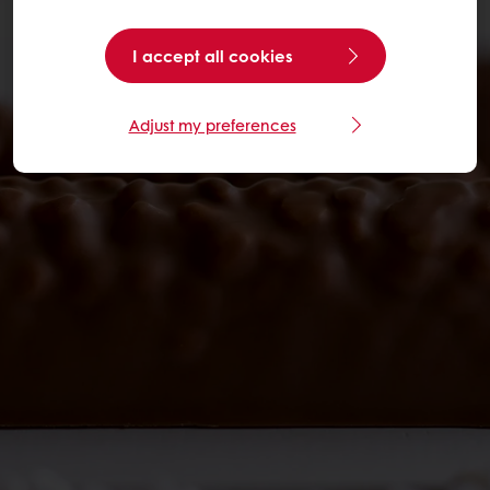
I accept all cookies
Adjust my preferences