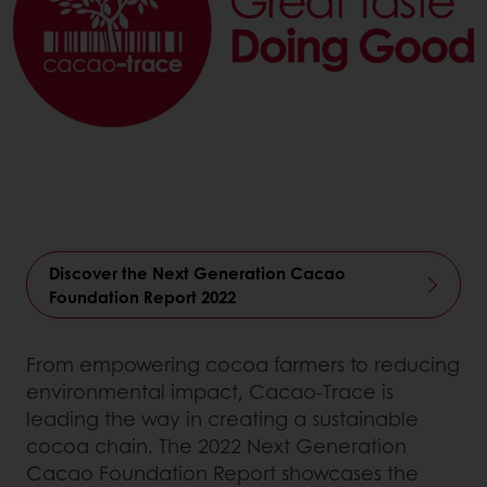
Discover the Next Generation Cacao
Foundation Report 2022
From empowering cocoa farmers to reducing
environmental impact, Cacao-Trace is
leading the way in creating a sustainable
cocoa chain. The 2022 Next Generation
Cacao Foundation Report showcases the