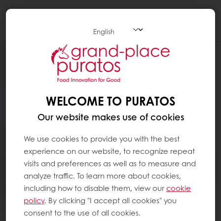
Togg
navi
WELCOME TO PURATOS
Our website makes use of cookies
We use cookies to provide you with the best
experience on our website, to recognize repeat
visits and preferences as well as to measure and
analyze traffic. To learn more about cookies,
including how to disable them, view our
cookie
policy
. By clicking "I accept all cookies" you
consent to the use of all cookies.