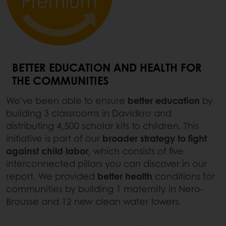
BETTER EDUCATION AND HEALTH FOR
THE COMMUNITIES
We’ve been able to ensure
better education
by
building 3 classrooms in Davidkro and
distributing 4,500 scholar kits to children. This
initiative is part of our
broader strategy to fight
against child labor
, which consists of five
interconnected pillars you can discover in our
report. We provided
better health
conditions for
communities by building 1 maternity in Nero-
Brousse and 12 new clean water towers.