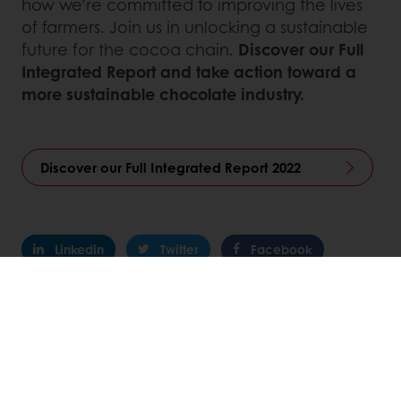
how we’re committed to improving the lives
of farmers. Join us in unlocking a sustainable
future for the cocoa chain.
Discover our Full
Integrated Report and take action toward a
more sustainable chocolate industry.
Discover our Full Integrated Report 2022
Linkedin
Twitter
Facebook
Pinterest
WhatsApp