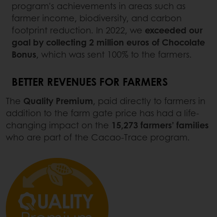
program's achievements in areas such as
farmer income, biodiversity, and carbon
footprint reduction. In 2022, we
exceeded our
goal by collecting
2 million euros of Chocolate
Bonus
, which was sent 100% to the farmers.
BETTER REVENUES FOR FARMERS
The
Quality Premium
, paid directly to farmers in
addition to the farm gate price has had a life-
changing impact on the
15,273 farmers’ families
who are part of the Cacao-Trace program.