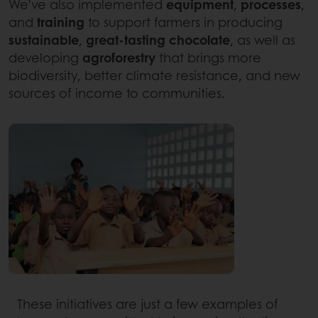
We’ve also implemented
equipment
,
processes
,
and
training
to support farmers in producing
sustainable
,
great-tasting chocolate
, as well as
developing
agroforestry
that brings more
biodiversity, better climate resistance, and new
sources of income to communities.
These initiatives are just a few examples of