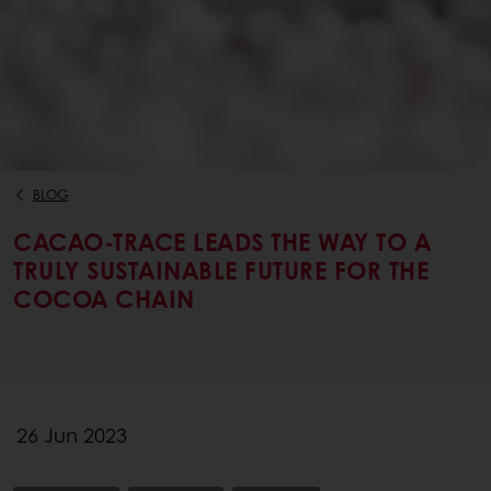
BLOG
CACAO-TRACE LEADS THE WAY TO A
TRULY SUSTAINABLE FUTURE FOR THE
COCOA CHAIN
26 Jun 2023