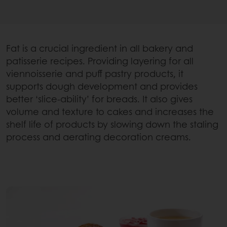
Fat is a crucial ingredient in all bakery and
patisserie recipes. Providing layering for all
viennoisserie and puff pastry products, it
supports dough development and provides
better ‘slice-ability’ for breads. It also gives
volume and texture to cakes and increases the
shelf life of products by slowing down the staling
process and aerating decoration creams.