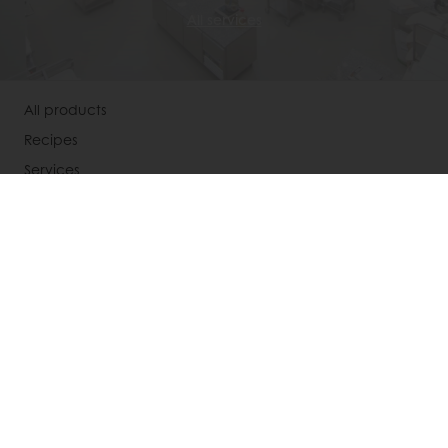
All services
All products
Recipes
Services
Consumer Insights
About Puratos
News
Contact us
Select a country
Corporate website