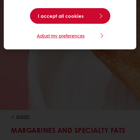
I accept all cookies
Adjust my preferences
BAKERY
MARGARINES AND SPECIALTY FATS