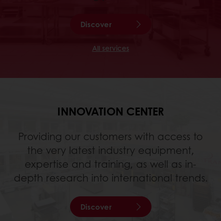
Discover
All services
INNOVATION CENTER
Providing our customers with access to
the very latest industry equipment,
expertise and training, as well as in-
depth research into international trends.
Discover