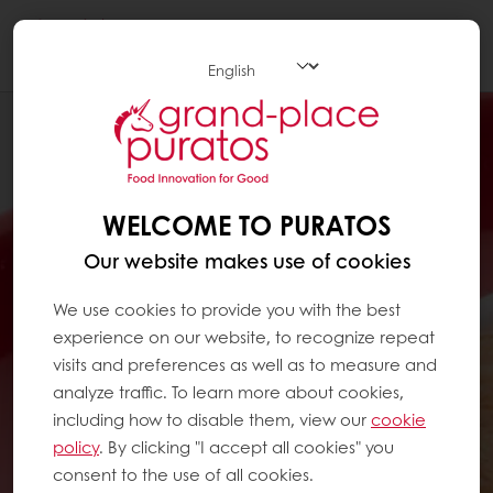
Togg
navi
WELCOME TO PURATOS
Our website makes use of cookies
We use cookies to provide you with the best
experience on our website, to recognize repeat
visits and preferences as well as to measure and
analyze traffic. To learn more about cookies,
including how to disable them, view our
cookie
policy
. By clicking "I accept all cookies" you
consent to the use of all cookies.