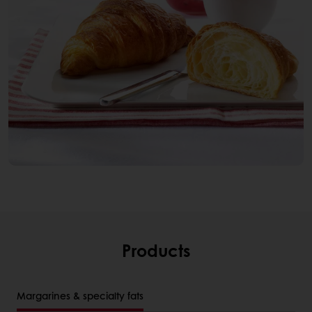
Products
Margarines & specialty fats