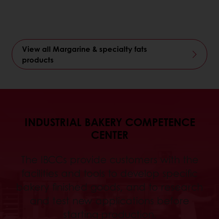
View all Margarine & specialty fats
products
INDUSTRIAL BAKERY COMPETENCE
CENTER
The IBCCs provide customers with the
facilities and tools to develop specific
bakery finished goods, and to research
and test new applications before
starting production.