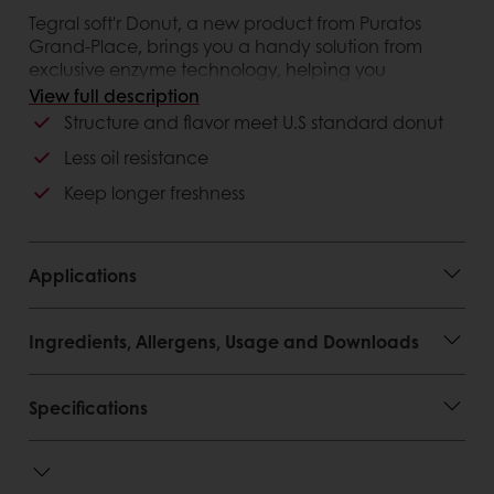
Tegral soft'r Donut, a new product from Puratos
Grand-Place, brings you a handy solution from
exclusive enzyme technology, helping you
upgrade your donut with a whole new experience
View full description
Structure and flavor meet U.S standard donut
Customer advantages
Less oil resistance
Keep longer freshness
Applications
Ingredients, Allergens, Usage and Downloads
Specifications