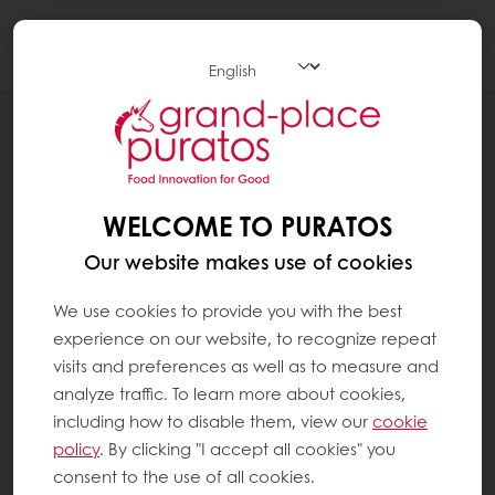
Togg
navi
Bakery
WELCOME TO PURATOS
Our website makes use of cookies
We use cookies to provide you with the best
experience on our website, to recognize repeat
visits and preferences as well as to measure and
analyze traffic. To learn more about cookies,
including how to disable them, view our
cookie
policy
. By clicking "I accept all cookies" you
consent to the use of all cookies.