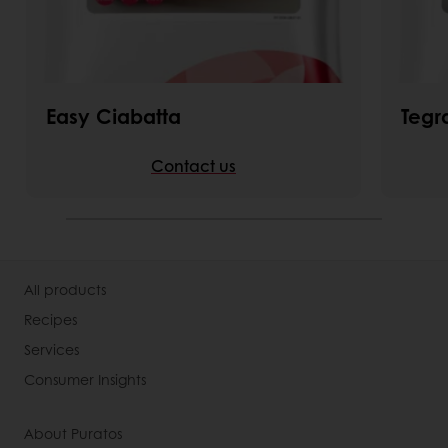
Easy Ciabatta
Tegr
Contact us
All products
Recipes
Services
Consumer Insights
About Puratos