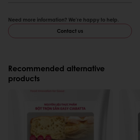
Need more information? We’re happy to help.
Contact us
Recommended alternative
products