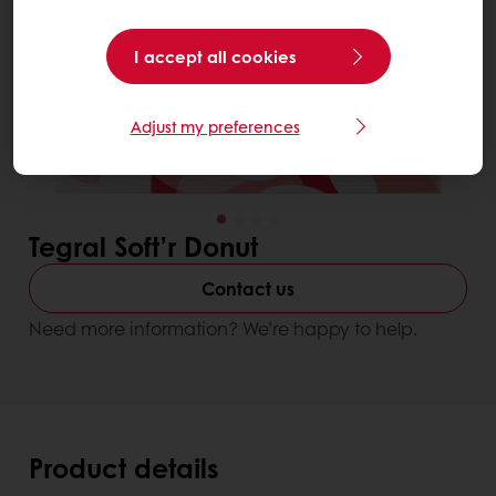
I accept all cookies
Adjust my preferences
Tegral Soft’r Donut
Contact us
Need more information? We’re happy to help.
Product details