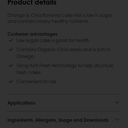
Product details
Orange & Chia flavored cake mix is ​​low in sugar
and contains many healthy nutrients
Customer advantages
Low sugar cake is good for health
Contains Organic Chia seeds and is rich in
Omega
Using Acti-Fresh technology to help structure
fresh cakes
Convenient to use
Applications
Ingredients, Allergens, Usage and Downloads