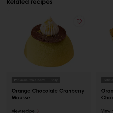
Related recipes
Patisserie Cake Items
Daily
Patiss
Orange Chocolate Cranberry
Oran
Mousse
Choc
View recipe
View 