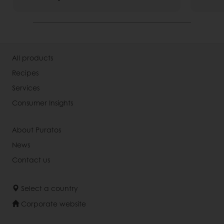
All products
Recipes
Services
Consumer Insights
About Puratos
News
Contact us
Select a country
Corporate website