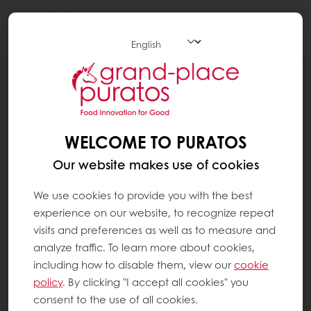
Togg
navi
Patisserie
WELCOME TO PURATOS
Our website makes use of cookies
We use cookies to provide you with the best
experience on our website, to recognize repeat
visits and preferences as well as to measure and
analyze traffic. To learn more about cookies,
including how to disable them, view our
cookie
policy
. By clicking "I accept all cookies" you
consent to the use of all cookies.