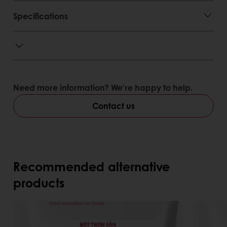
Specifications
Need more information? We’re happy to help.
Contact us
Recommended alternative
products