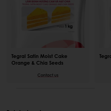
Tegral Satin Moist Cake
Tegr
Orange & Chia Seeds
Contact us