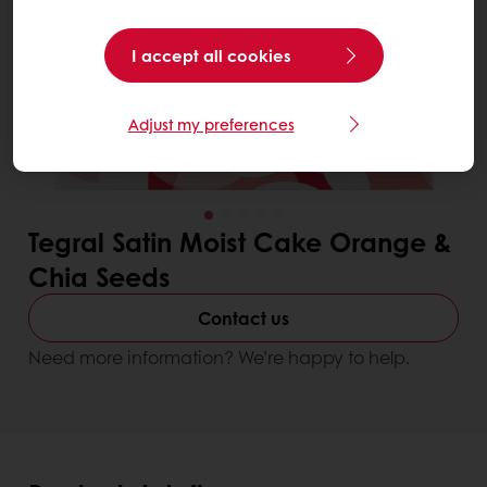
I accept all cookies
Adjust my preferences
Tegral Satin Moist Cake Orange &
Chia Seeds
Contact us
Need more information? We’re happy to help.