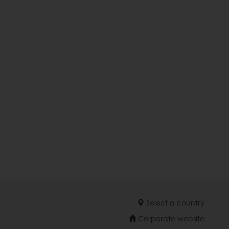
Select a country
Corporate website