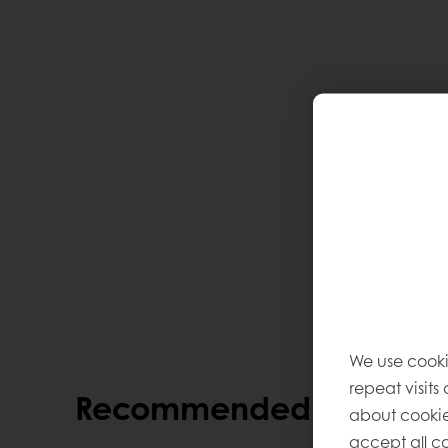
We use cooki
repeat visits
Recommended alternati
about cookie
accept all co