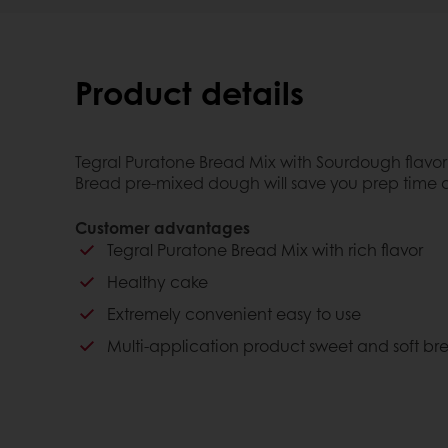
Product details
Tegral Puratone Bread Mix with Sourdough flavor 
Bread pre-mixed dough will save you prep time a
Customer advantages
Tegral Puratone Bread Mix with rich flavor
Healthy cake
Extremely convenient easy to use
Multi-application product sweet and soft br