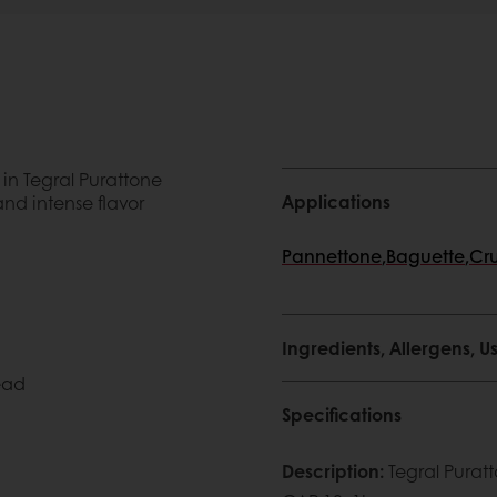
in Tegral Purattone
Applications
nd intense flavor
Pannettone
,
Baguette
,
Cru
Ingredients, Allergens,
ead
Specifications
Description
:
Tegral Purat