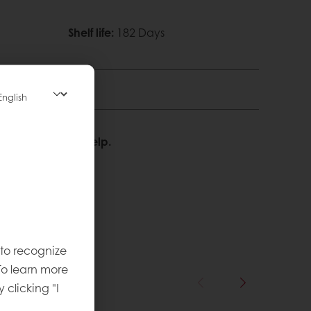
Shelf life
:
182 Days
We’re happy to help.
 to recognize
To learn more
y clicking "I