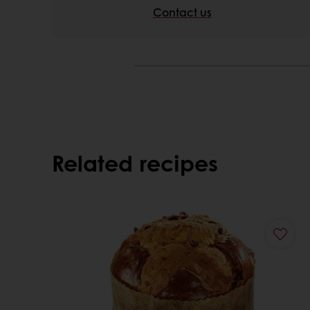
Contact us
Related recipes