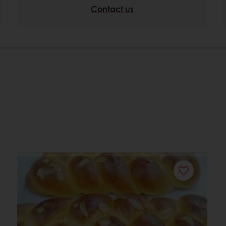
Contact us