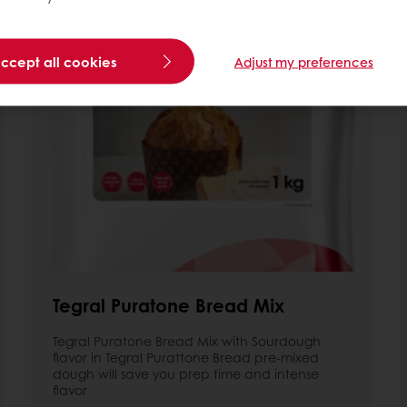
accept all cookies
Adjust my preferences
Tegral Puratone Bread Mix
Tegral Puratone Bread Mix with Sourdough
flavor in Tegral Purattone Bread pre-mixed
dough will save you prep time and intense
flavor