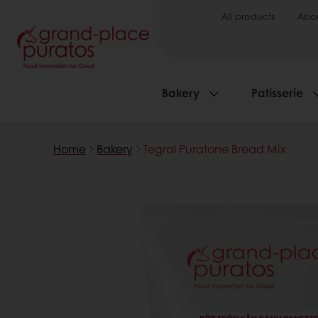
All products
Abou
Bakery
Patisserie
Home
Bakery
Tegral Puratone Bread Mix