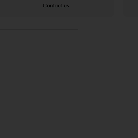
Contact us