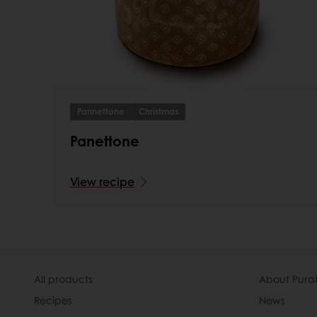
Pannettone
Christmas
Panettone
View recipe
All products
About Pura
Recipes
News