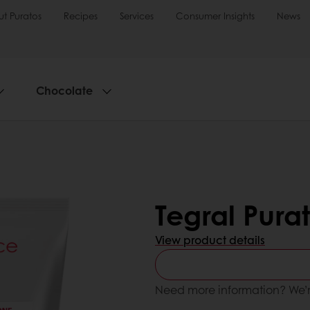
t Puratos
Recipes
Services
Consumer Insights
News
Chocolate
Tegral Pura
View product details
Need more information? We’r