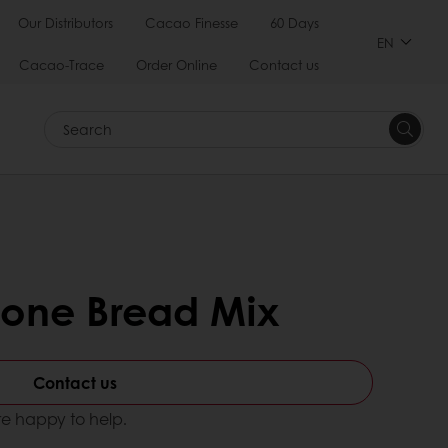
Our Distributors
Cacao Finesse
60 Days
EN
Cacao-Trace
Order Online
Contact us
Search
tone Bread Mix
Contact us
e happy to help.