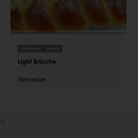
Loaf bread
Bakery
Light Brioche
View recipe
tos