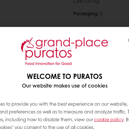
CAR 10x1kg
Packaging
:
0
Need more information? 
Contact us
WELCOME TO PURATOS
Our website makes use of cookies
es to provide you with the best experience on our website,
 and preferences as well as to measure and analyze traffic. 
ve products
s, including how to disable them, view our
cookie policy
. B
okies" you consent to the use of all cookies.