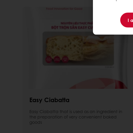
I 
Easy Ciabatta
Easy Ciabatta that is used as an ingredient in
the preparation of very convenient baked
goods