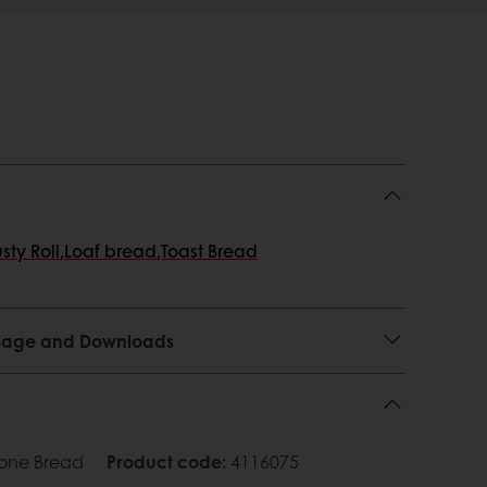
sty Roll
,
Loaf bread
,
Toast Bread
 Usage and Downloads
tone Bread
Product code
:
4116075