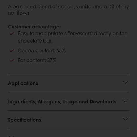
A balanced blend of cocoa, vanilla and a bit of dry
nut flavor
Customer advantages
Easy to manipulate effervescent directly on the
chocolate bar.
Cocoa content: 65%
Fat content: 37%
Applications
Ingredients, Allergens, Usage and Downloads
Specifications