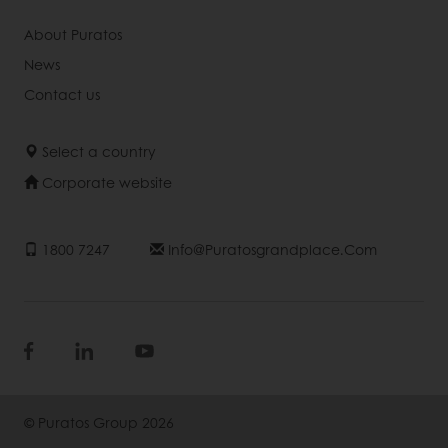
About Puratos
News
Contact us
Select a country
Corporate website
1800 7247
Info@puratosgrandplace.com
© Puratos Group 2026