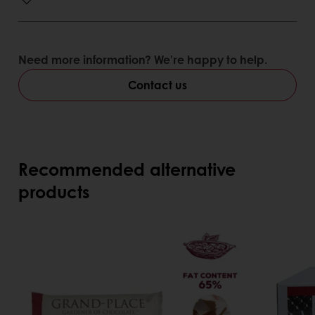
Need more information? We’re happy to help.
Contact us
Recommended alternative
products