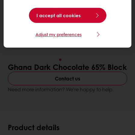
I accept all cookies
Adjust my preferences
Ghana Dark Chocolate 65% Block
Contact us
Need more information? We’re happy to help.
Product details