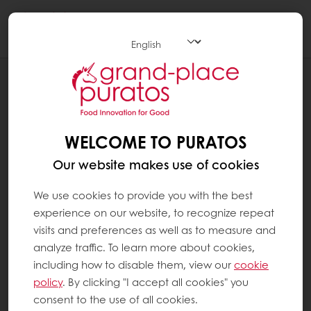
Togg
navi
Chocolate
WELCOME TO PURATOS
Our website makes use of cookies
We use cookies to provide you with the best
experience on our website, to recognize repeat
visits and preferences as well as to measure and
analyze traffic. To learn more about cookies,
including how to disable them, view our
cookie
policy
. By clicking "I accept all cookies" you
consent to the use of all cookies.