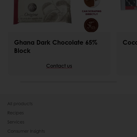
Ghana Dark Chocolate 65%
Coco
Block
Contact us
All products
Recipes
Services
Consumer Insights