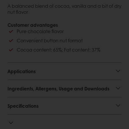
A balanced blend of cocoa, vanilla and a bit of dry
nut flavor
Customer advantages
Pure chocolate flavor
Convenient button nut format
Cocoa content: 65%; Fat content: 37%
Applications
Ingredients, Allergens, Usage and Downloads
Specifications