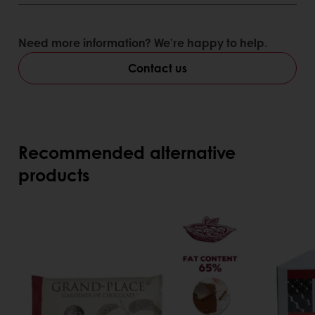
Need more information? We’re happy to help.
Contact us
Recommended alternative
products