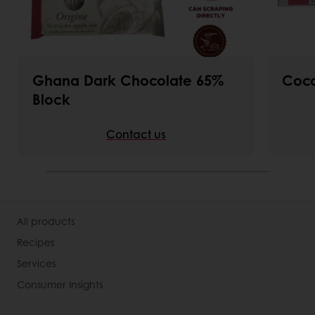
Ghana Dark Chocolate 65%
Coco
Block
Contact us
All products
Recipes
Services
Consumer Insights