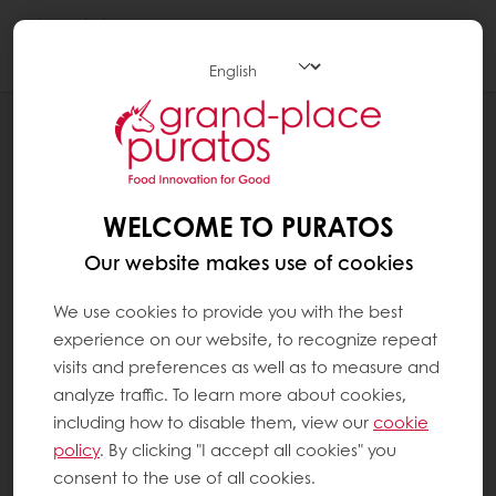
Togg
navi
Chocolate
WELCOME TO PURATOS
Our website makes use of cookies
We use cookies to provide you with the best
experience on our website, to recognize repeat
visits and preferences as well as to measure and
analyze traffic. To learn more about cookies,
including how to disable them, view our
cookie
policy
. By clicking "I accept all cookies" you
consent to the use of all cookies.