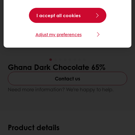
I accept all cookies
Adjust my preferences
Ghana Dark Chocolate 65%
Contact us
Need more information? We’re happy to help.
Product details