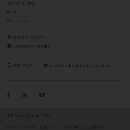
About Puratos
News
Contact us
Select a country
Corporate website
1800 7247
Info@puratosgrandplace.com
© Puratos Group 2026
Privacy Policy
Cookies
Terms And Conditions