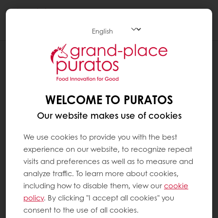
Togg
navi
Chocolate
WELCOME TO PURATOS
Our website makes use of cookies
We use cookies to provide you with the best
experience on our website, to recognize repeat
visits and preferences as well as to measure and
analyze traffic. To learn more about cookies,
including how to disable them, view our
cookie
policy
. By clicking "I accept all cookies" you
consent to the use of all cookies.