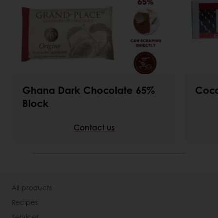
Ghana Dark Chocolate 65%
Coco
Block
Contact us
All products
Recipes
Services