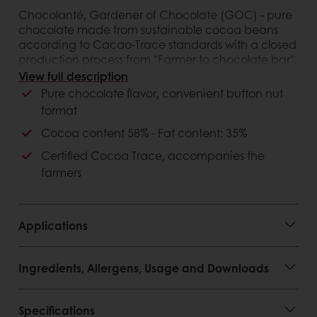
Chocolanté, Gardener of Chocolate (GOC) - pure
chocolate made from sustainable cocoa beans
according to Cacao-Trace standards with a closed
production process from "Farmer to chocolate bar".
58% dark chocolate is a delicate combination of
View full description
fruit flavors and mild bitterness from cocoa
Pure chocolate flavor, convenient button nut
format
Customer advantages
Cocoa content 58% - Fat content: 35%
Certified Cocoa Trace, accompanies the
farmers
Applications
Ingredients, Allergens, Usage and Downloads
Specifications