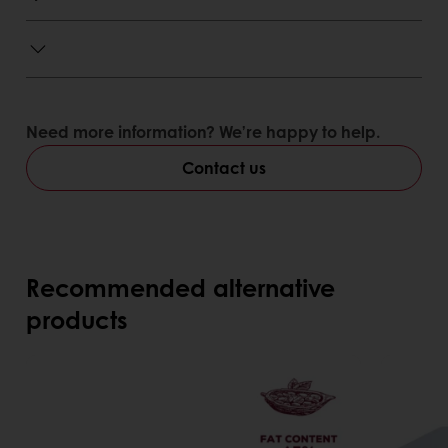
Need more information? We’re happy to help.
Contact us
Recommended alternative
products