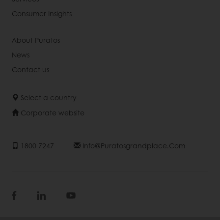
Consumer Insights
About Puratos
News
Contact us
Select a country
Corporate website
1800 7247
Info@puratosgrandplace.com