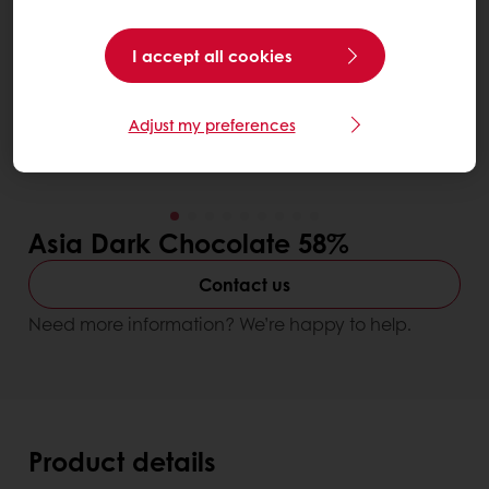
I accept all cookies
Adjust my preferences
Asia Dark Chocolate 58%
Contact us
Need more information? We’re happy to help.
Product details