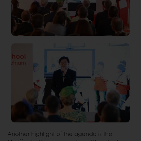
Another highlight of the agenda is the