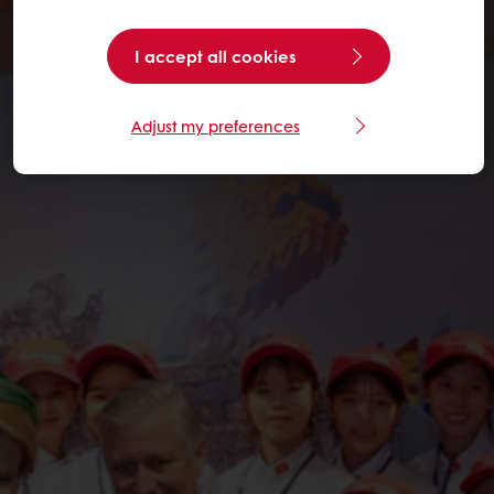
I accept all cookies
Adjust my preferences