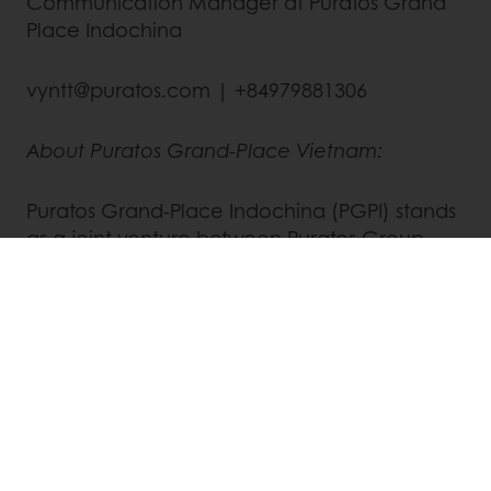
Communication Manager at Puratos Grand
Place Indochina
vyntt@puratos.com | +84979881306
About Puratos Grand-Place Vietnam:
Puratos Grand-Place Indochina (PGPI) stands
as a joint venture between Puratos Group
and Grand-Place Holding. Both companies
trace their origins to Belgium and established
their initial presence in Vietnam over two
decades ago. PGPI offers an expansive array
of innovative products, raw materials, and
application expertise catering to artisans,
food service providers, chocolate makers,
bakeries, and patisseries. For more
information, visit