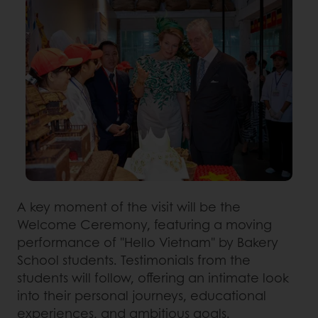
A key moment of the visit will be the
Welcome Ceremony, featuring a moving
performance of "Hello Vietnam" by Bakery
School students. Testimonials from the
students will follow, offering an intimate look
into their personal journeys, educational
experiences, and ambitious goals.