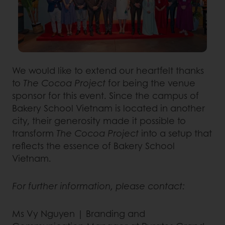
We would like to extend our heartfelt thanks
to
The Cocoa Project
for being the venue
sponsor for this event. Since the campus of
Bakery School Vietnam is located in another
city, their generosity made it possible to
transform
The Cocoa Project
into a setup that
reflects the essence of Bakery School
Vietnam.
For further information, please contact:
Ms Vy Nguyen | Branding and