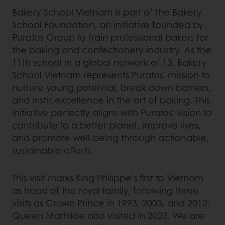
Bakery School Vietnam is part of the Bakery
School Foundation, an initiative founded by
Puratos Group to train professional bakers for
the baking and confectionery industry. As the
11th school in a global network of 13, Bakery
School Vietnam represents Puratos’ mission to
nurture young potential, break down barriers,
and instill excellence in the art of baking. This
initiative perfectly aligns with Puratos’ vision to
contribute to a better planet, improve lives,
and promote well-being through actionable,
sustainable efforts.
This visit marks King Philippe's first to Vietnam
as head of the royal family, following three
visits as Crown Prince in 1993, 2003, and 2012.
Queen Mathilde also visited in 2023. We are