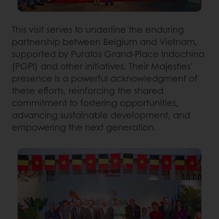
This visit serves to underline the enduring
partnership between Belgium and Vietnam,
supported by Puratos Grand-Place Indochina
(PGPI) and other initiatives. Their Majesties'
presence is a powerful acknowledgment of
these efforts, reinforcing the shared
commitment to fostering opportunities,
advancing sustainable development, and
empowering the next generation.