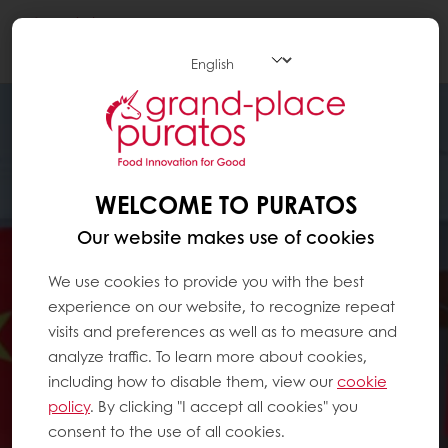
Togg
navi
WELCOME TO PURATOS
Our website makes use of cookies
We use cookies to provide you with the best
experience on our website, to recognize repeat
visits and preferences as well as to measure and
analyze traffic. To learn more about cookies,
including how to disable them, view our
cookie
policy
. By clicking "I accept all cookies" you
consent to the use of all cookies.