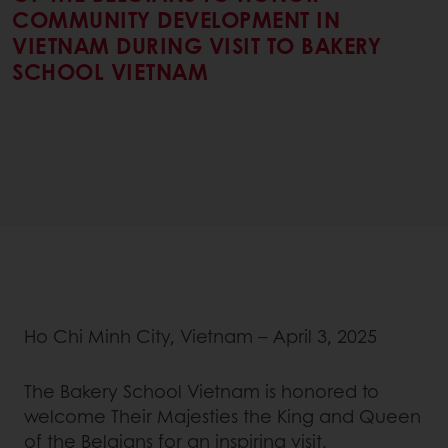
COMMUNITY DEVELOPMENT IN
VIETNAM DURING VISIT TO BAKERY
SCHOOL VIETNAM
Ho Chi Minh City, Vietnam – April 3, 2025
The Bakery School Vietnam is honored to
welcome Their Majesties the King and Queen
of the Belgians for an inspiring visit,