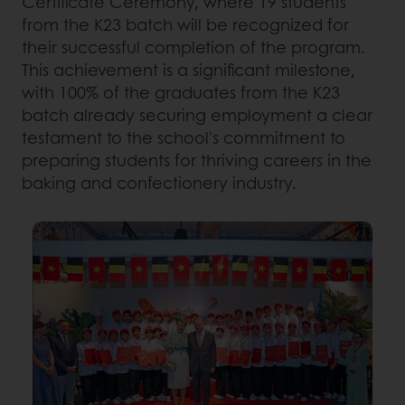
Certificate Ceremony, where 19 students
from the K23 batch will be recognized for
their successful completion of the program.
This achievement is a significant milestone,
with 100% of the graduates from the K23
batch already securing employment a clear
testament to the school's commitment to
preparing students for thriving careers in the
baking and confectionery industry.