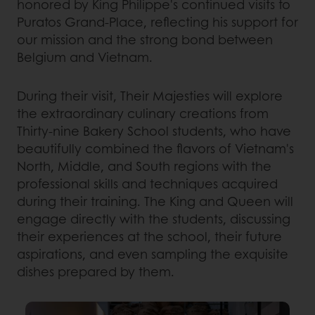
honored by King Philippe's continued visits to
Puratos Grand-Place, reflecting his support for
our mission and the strong bond between
Belgium and Vietnam.
During their visit, Their Majesties will explore
the extraordinary culinary creations from
Thirty-nine Bakery School students, who have
beautifully combined the flavors of Vietnam's
North, Middle, and South regions with the
professional skills and techniques acquired
during their training. The King and Queen will
engage directly with the students, discussing
their experiences at the school, their future
aspirations, and even sampling the exquisite
dishes prepared by them.