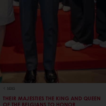
NEWS
THEIR MAJESTIES THE KING AND QUEEN
OF THE BELGIANS TO HONOR