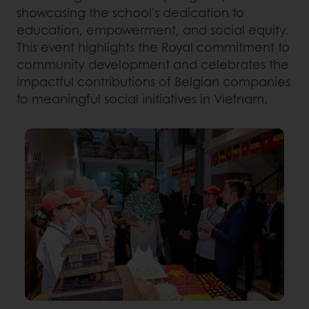
showcasing the school's dedication to
education, empowerment, and social equity.
This event highlights the Royal commitment to
community development and celebrates the
impactful contributions of Belgian companies
to meaningful social initiatives in Vietnam.