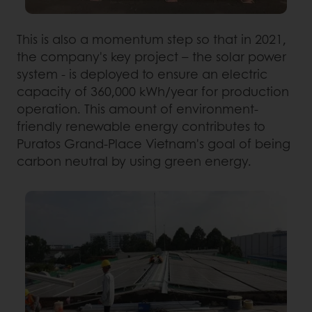
This is also a momentum step so that in 2021,
the company's key project – the solar power
system - is deployed to ensure an electric
capacity of 360,000 kWh/year for production
operation. This amount of environment-
friendly renewable energy contributes to
Puratos Grand-Place Vietnam's goal of being
carbon neutral by using green energy.