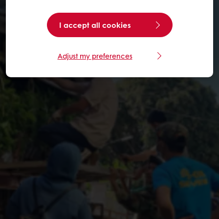
I accept all cookies
Adjust my preferences