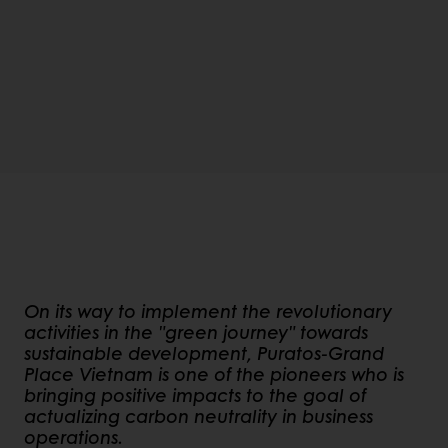
On its way to implement the revolutionary
activities in the "green journey" towards
sustainable development, Puratos-Grand
Place Vietnam is one of the pioneers who is
bringing positive impacts to the goal of
actualizing carbon neutrality in business
operations.