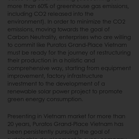
more than 60% of greenhouse gas emissions,
including CO2 released into the
environment). In order to minimize the CO2
emissions, moving towards the goal of
Carbon Neutrality, enterprises who are willing
to commit like Puratos Grand-Place Vietnam
must be ready for the journey of restructuring
their production in a holistic and
comprehensive way, starting from equipment
improvement, factory infrastructure
investment to the development of a
renewable solar power project to promote
green energy consumption.
Presenting in Vietnam market for more than
20 years, Puratos Grand-Place Vietnam has
been persistently pursuing the goal of