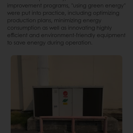
improvement programs, "using green energy"
were put into practice, including optimizing
production plans, minimizing energy
consumption as well as innovating highly
efficient and environment-friendly equipment
to save energy during operation.