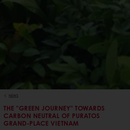
NEWS
THE "GREEN JOURNEY" TOWARDS
CARBON NEUTRAL OF PURATOS
GRAND-PLACE VIETNAM