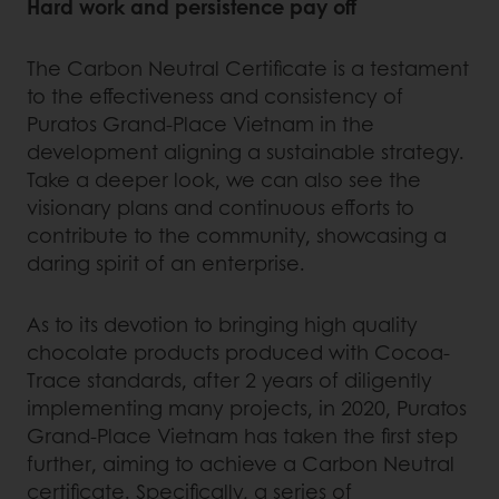
Hard work and persistence pay off
The Carbon Neutral Certificate is a testament
to the effectiveness and consistency of
Puratos Grand-Place Vietnam in the
development aligning a sustainable strategy.
Take a deeper look, we can also see the
visionary plans and continuous efforts to
contribute to the community, showcasing a
daring spirit of an enterprise.
As to its devotion to bringing high quality
chocolate products produced with Cocoa-
Trace standards, after 2 years of diligently
implementing many projects, in 2020, Puratos
Grand-Place Vietnam has taken the first step
further, aiming to achieve a Carbon Neutral
certificate. Specifically, a series of