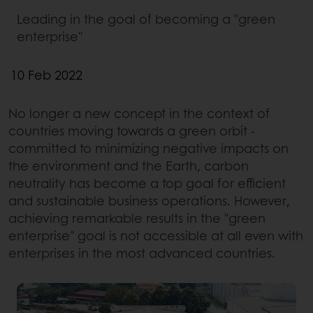
Leading in the goal of becoming a "green
enterprise"
10 Feb 2022
No longer a new concept in the context of
countries moving towards a green orbit -
committed to minimizing negative impacts on
the environment and the Earth, carbon
neutrality has become a top goal for efficient
and sustainable business operations. However,
achieving remarkable results in the "green
enterprise" goal is not accessible at all even with
enterprises in the most advanced countries.