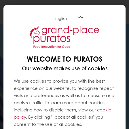
Togg
navi
WELCOME TO PURATOS
Our website makes use of cookies
We use cookies to provide you with the best
experience on our website, to recognize repeat
visits and preferences as well as to measure and
analyze traffic. To learn more about cookies,
including how to disable them, view our
cookie
policy
. By clicking "I accept all cookies" you
consent to the use of all cookies.