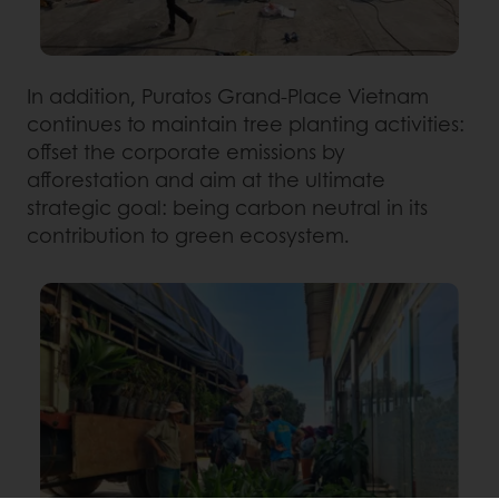
In addition, Puratos Grand-Place Vietnam
continues to maintain tree planting activities:
offset the corporate emissions by
afforestation and aim at the ultimate
strategic goal: being carbon neutral in its
contribution to green ecosystem.