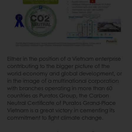
Either in the position of a Vietnam enterprise
contributing to the bigger picture of the
world economy and global development, or
in the image of a multinational corporation
with branches operating in more than 60
countries as Puratos Group, the Carbon
Neutral Certificate of Puratos Grand-Place
Vietnam is a great victory in cementing its
commitment to fight climate change.