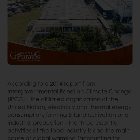
According to a 2014 report from
Intergovernmental Panel on Climate Change
(IPCC) - the affiliated organization of the
United Nation, electricity and thermal energy
consumption, farming & land cultivation and
industrial production - the three essential
activities of the food industry is also the main
cause of global warming (accounting for