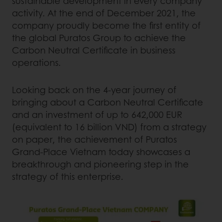
sustainable development in every company
activity. At the end of December 2021, the
company proudly become the first entity of
the global Puratos Group to achieve the
Carbon Neutral Certificate in business
operations.
Looking back on the 4-year journey of
bringing about a Carbon Neutral Certificate
and an investment of up to 642,000 EUR
(equivalent to 16 billion VND) from a strategy
on paper, the achievement of Puratos
Grand-Place Vietnam today showcases a
breakthrough and pioneering step in the
strategy of this enterprise.