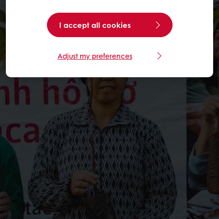
I accept all cookies
Adjust my preferences