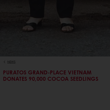
NEWS
PURATOS GRAND-PLACE VIETNAM
DONATES 90,000 COCOA SEEDLINGS