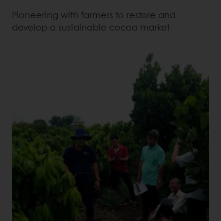
Pioneering with farmers to restore and
develop a sustainable cocoa market