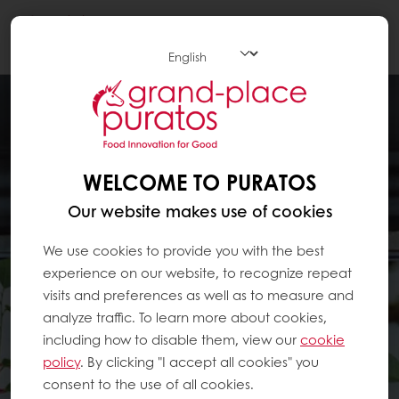
Togg
navi
WELCOME TO PURATOS
Our website makes use of cookies
We use cookies to provide you with the best
experience on our website, to recognize repeat
visits and preferences as well as to measure and
analyze traffic. To learn more about cookies,
including how to disable them, view our
cookie
policy
. By clicking "I accept all cookies" you
consent to the use of all cookies.