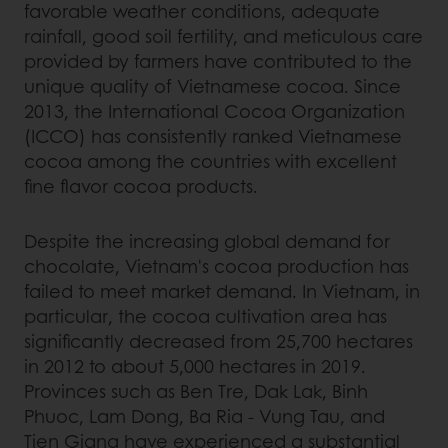
favorable weather conditions, adequate
rainfall, good soil fertility, and meticulous care
provided by farmers have contributed to the
unique quality of Vietnamese cocoa. Since
2013, the International Cocoa Organization
(ICCO) has consistently ranked Vietnamese
cocoa among the countries with excellent
fine flavor cocoa products.
Despite the increasing global demand for
chocolate, Vietnam's cocoa production has
failed to meet market demand. In Vietnam, in
particular, the cocoa cultivation area has
significantly decreased from 25,700 hectares
in 2012 to about 5,000 hectares in 2019.
Provinces such as Ben Tre, Dak Lak, Binh
Phuoc, Lam Dong, Ba Ria - Vung Tau, and
Tien Giang have experienced a substantial