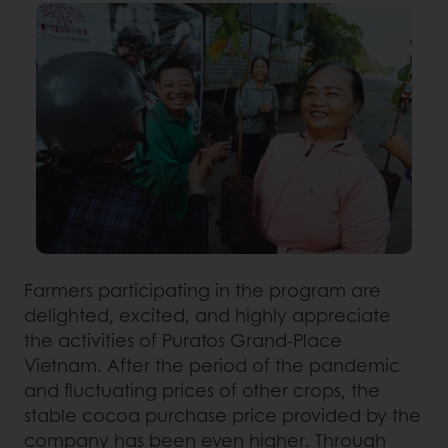
Farmers participating in the program are
delighted, excited, and highly appreciate
the activities of Puratos Grand-Place
Vietnam. After the period of the pandemic
and fluctuating prices of other crops, the
stable cocoa purchase price provided by the
company has been even higher. Through