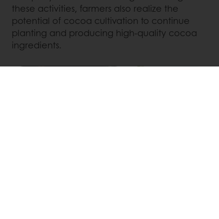
these activities, farmers also realize the
potential of cocoa cultivation to continue
planting and producing high-quality cocoa
ingredients.
The achieved results of the project affirm the
company's determination and serious