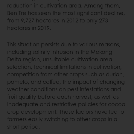
reduction in cultivation area. Among them,
Ben Tre has seen the most significant decline,
from 9,727 hectares in 2012 to only 273
hectares in 2019.
This situation persists due to various reasons,
including salinity intrusion in the Mekong
Delta region, unsuitable cultivation area
selection, technical limitations in cultivation,
competition from other crops such as durian,
pomelo, and coffee, the impact of changing
weather conditions on pest infestations and
fruit quality before each harvest, as well as
inadequate and restrictive policies for cocoa
crop development. These factors have led to
farmers easily switching to other crops in a
short period.