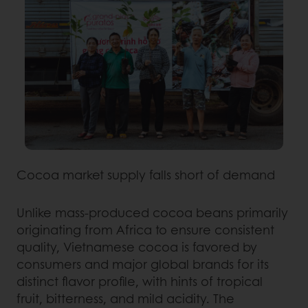
Cocoa market supply falls short of demand
Unlike mass-produced cocoa beans primarily
originating from Africa to ensure consistent
quality, Vietnamese cocoa is favored by
consumers and major global brands for its
distinct flavor profile, with hints of tropical
fruit, bitterness, and mild acidity. The