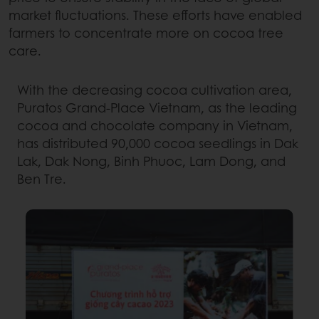
market fluctuations. These efforts have enabled
farmers to concentrate more on cocoa tree
care.
With the decreasing cocoa cultivation area,
Puratos Grand-Place Vietnam, as the leading
cocoa and chocolate company in Vietnam,
has distributed 90,000 cocoa seedlings in Dak
Lak, Dak Nong, Binh Phuoc, Lam Dong, and
Ben Tre.