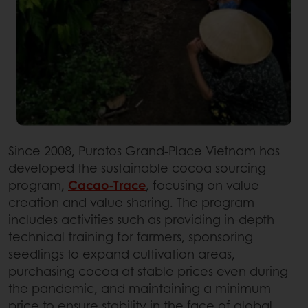
Since 2008, Puratos Grand-Place Vietnam has
developed the sustainable cocoa sourcing
program,
Cacao-Trace
, focusing on value
creation and value sharing. The program
includes activities such as providing in-depth
technical training for farmers, sponsoring
seedlings to expand cultivation areas,
purchasing cocoa at stable prices even during
the pandemic, and maintaining a minimum
price to ensure stability in the face of global