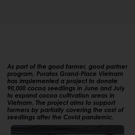
As part of the good farmer, good partner
program, Puratos Grand-Place Vietnam
has implemented a project to donate
90,000 cocoa seedlings in June and July
to expand cocoa cultivation areas in
Vietnam. The project aims to support
farmers by partially covering the cost of
seedlings after the Covid pandemic.