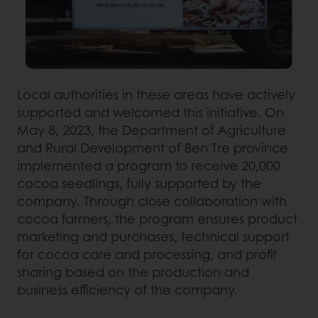
Local authorities in these areas have actively
supported and welcomed this initiative. On
May 8, 2023, the Department of Agriculture
and Rural Development of Ben Tre province
implemented a program to receive 20,000
cocoa seedlings, fully supported by the
company. Through close collaboration with
cocoa farmers, the program ensures product
marketing and purchases, technical support
for cocoa care and processing, and profit
sharing based on the production and
business efficiency of the company.