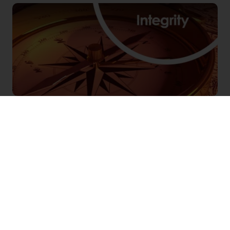
QUALITY
Quality is the standard by which we measure all
actions. It is our ambition to get them right the
first time, and always strive to learn and improve.
Quality is everyone’s responsibility, as we push
for the highest standards and continuously
improve the ways to operate.