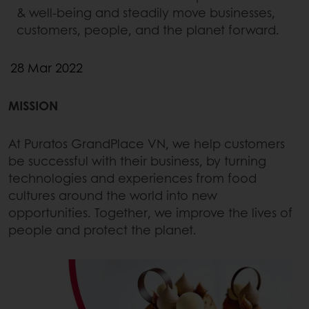
& well-being and steadily move businesses,
customers, people, and the planet forward.
28 Mar 2022
MISSION
At Puratos GrandPlace VN, we help customers
be successful with their business, by turning
technologies and experiences from food
cultures around the world into new
opportunities. Together, we improve the lives of
people and protect the planet.