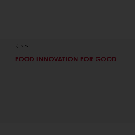
NEWS
FOOD INNOVATION FOR GOOD