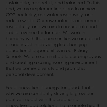
sustainable, respectful, and balanced. To this
end, we are implementing plans to achieve
CO2 neutrality, use water responsibly, and
reduce waste. Our raw materials are sourced
respectfully, and we aim to ensure safe and
stable revenue for farmers. We work in
harmony with the communities we are a part
of and invest in providing life-changing
educational opportunities in our Bakery
Schools. We are committed to our employees
and creating a caring working environment
that welcomes diversity and promotes
personal development.
Food innovation is energy for good. That is
why we are constantly striving to grow our
positive impact with the creation of
innovative food solutions that promote health