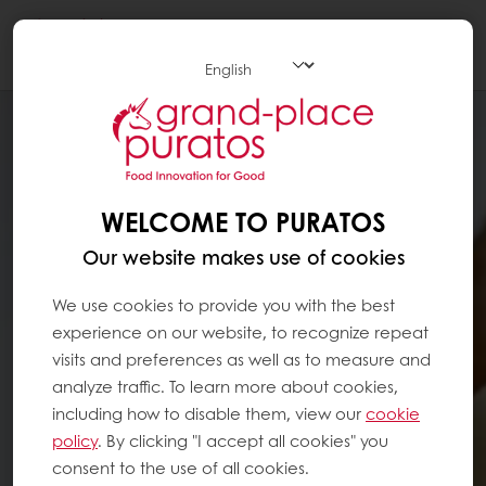
Togg
navi
WELCOME TO PURATOS
Our website makes use of cookies
We use cookies to provide you with the best
experience on our website, to recognize repeat
visits and preferences as well as to measure and
analyze traffic. To learn more about cookies,
including how to disable them, view our
cookie
policy
. By clicking "I accept all cookies" you
consent to the use of all cookies.