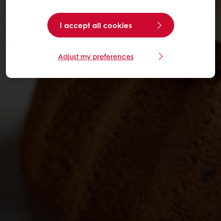
I accept all cookies
Adjust my preferences