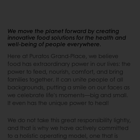
We move the planet forward by creating
innovative food solutions for the health and
well-being of people everywhere.
Here at Puratos Grand-Place, we believe
food has extraordinary power in our lives: the
power to feed, nourish, comfort, and bring
families together. It can unite people of all
backgrounds, putting a smile on our faces as
we celebrate life’s moments—big and small.
It even has the unique power to heal!
We do not take this great responsibility lightly,
and that is why we have actively committed
to a holistic operating model, one that is