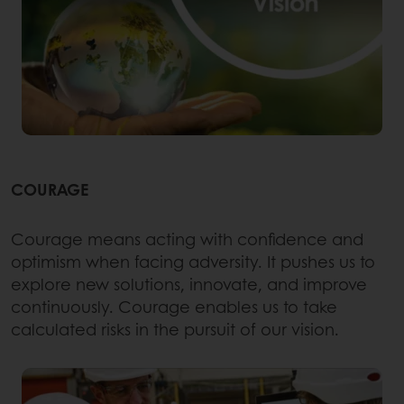
COURAGE
Courage means acting with confidence and
optimism when facing adversity. It pushes us to
explore new solutions, innovate, and improve
continuously. Courage enables us to take
calculated risks in the pursuit of our vision.