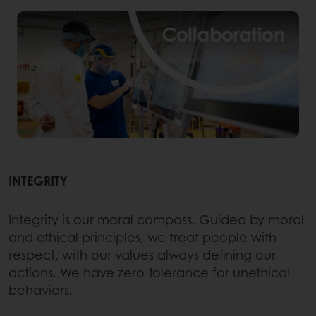
INTEGRITY
Integrity is our moral compass. Guided by moral
and ethical principles, we treat people with
respect, with our values always defining our
actions. We have zero-tolerance for unethical
behaviors.