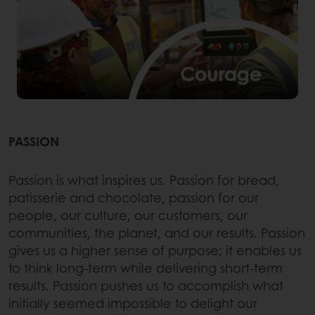
PASSION
Passion is what inspires us. Passion for bread,
patisserie and chocolate, passion for our
people, our culture, our customers, our
communities, the planet, and our results. Passion
gives us a higher sense of purpose; it enables us
to think long-term while delivering short-term
results. Passion pushes us to accomplish what
initially seemed impossible to delight our