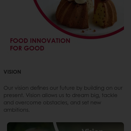
VISION
Our vision defines our future by building on our
present. Vision allows us to dream big, tackle
and overcome obstacles, and set new
ambitions.