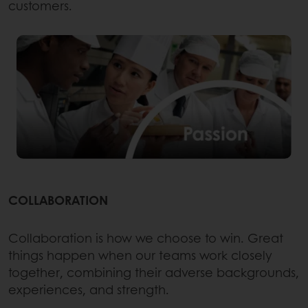
customers.
COLLABORATION
Collaboration is how we choose to win. Great
things happen when our teams work closely
together, combining their adverse backgrounds,
experiences, and strength.