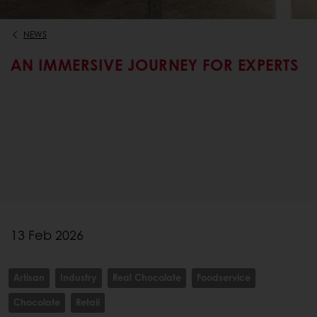
NEWS
AN IMMERSIVE JOURNEY FOR EXPERTS
13 Feb 2026
Artisan
Industry
Real Chocolate
Foodservice
Chocolate
Retail