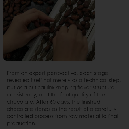
From an expert perspective, each stage
revealed itself not merely as a technical step,
but as a critical link shaping flavor structure,
consistency, and the final quality of the
chocolate. After 60 days, the finished
chocolate stands as the result of a carefully
controlled process from raw material to final
production.