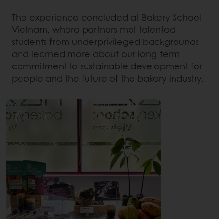
The experience concluded at Bakery School
Vietnam, where partners met talented
students from underprivileged backgrounds
and learned more about our long-term
commitment to sustainable development for
people and the future of the bakery industry.