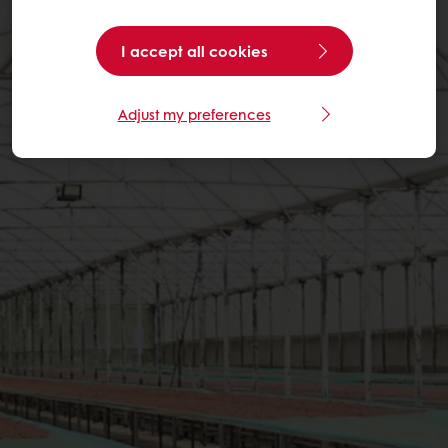
I accept all cookies
Adjust my preferences