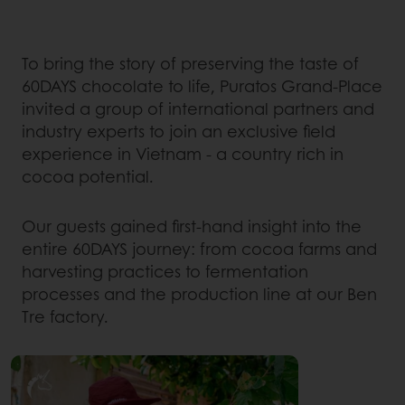
To bring the story of preserving the taste of
60DAYS chocolate to life, Puratos Grand-Place
invited a group of international partners and
industry experts to join an exclusive field
experience in Vietnam - a country rich in
cocoa potential.
Our guests gained first-hand insight into the
entire 60DAYS journey: from cocoa farms and
harvesting practices to fermentation
processes and the production line at our Ben
Tre factory.