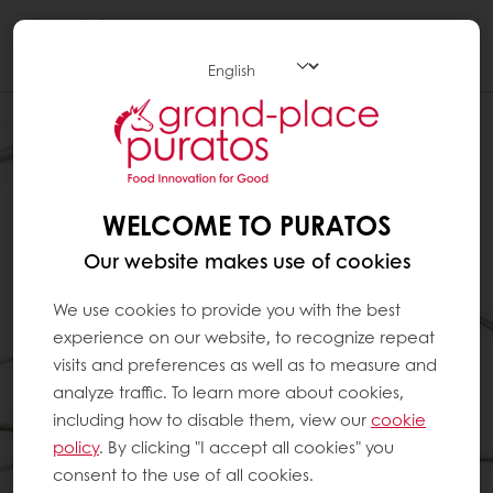
Togg
navi
WELCOME TO PURATOS
Our website makes use of cookies
We use cookies to provide you with the best
experience on our website, to recognize repeat
visits and preferences as well as to measure and
analyze traffic. To learn more about cookies,
including how to disable them, view our
cookie
policy
. By clicking "I accept all cookies" you
consent to the use of all cookies.