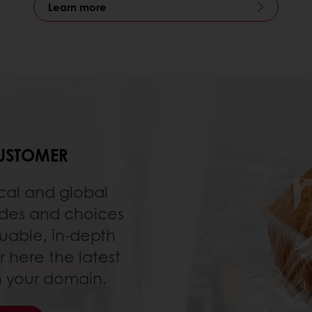
Learn more
USTOMER
cal and global
udes and choices
luable, in-depth
r here the latest
in your domain.