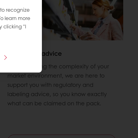
 to recognize
To learn more
y clicking "I
Regulatory advice
Understanding the complexity of your
market environment, we are here to
support you with regulatory and
labeling advice, so you know exactly
what can be claimed on the pack.