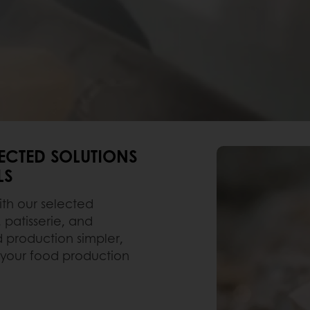
LECTED SOLUTIONS
LS
ith our selected
, patisserie, and
d production simpler,
 your food production