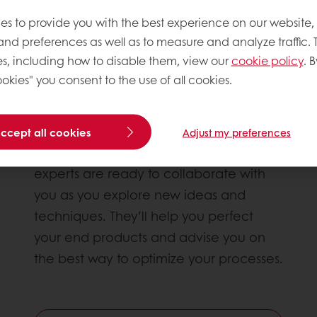
es to provide you with the best experience on our website,
 and preferences as well as to measure and analyze traffic. 
s, including how to disable them, view our
cookie policy
. B
okies" you consent to the use of all cookies.
Innovation by collaboration
accept all cookies
Adjust my preferences
Growth is essential in your industry. Our
experts are ready to collaborate with
you as you explore new ideas and
techniques. They’ll help you perfect
your end products and advise you on
the best way to optimize your processes.