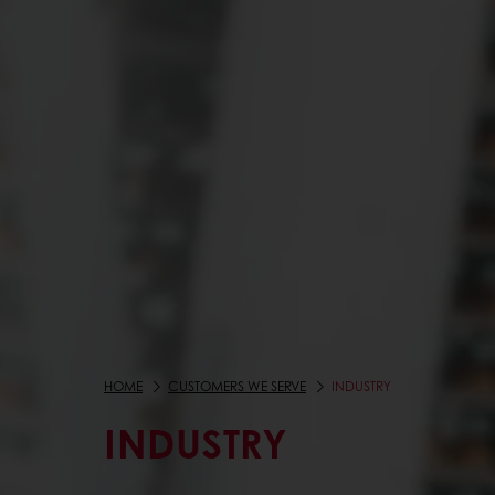
HOME
CUSTOMERS WE SERVE
INDUSTRY
INDUSTRY