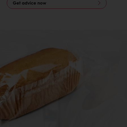
Get advice now