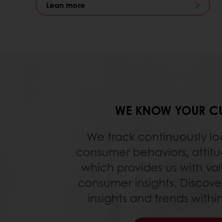
Lean more
WE KNOW YOUR C
We track continuously lo
consumer behaviors, attit
which provides us with va
consumer insights. Discove
insights and trends with