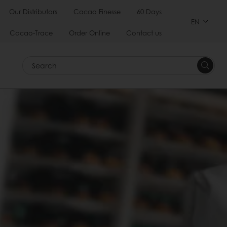
Our Distributors
Cacao Finesse
60 Days
EN
Cacao-Trace
Order Online
Contact us
Search