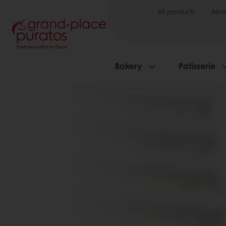
All products
Abou
Bakery
Patisserie