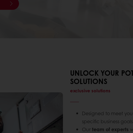
UNLOCK YOUR POT
SOLUTIONS
exclusive solutions
Designed to meet yo
specific business goals
Our
team of experts
w