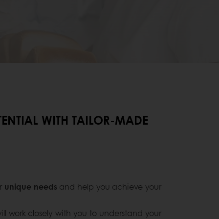
ENTIAL WITH TAILOR-MADE
ur
unique needs
and help you achieve your
ill work closely with you to understand your