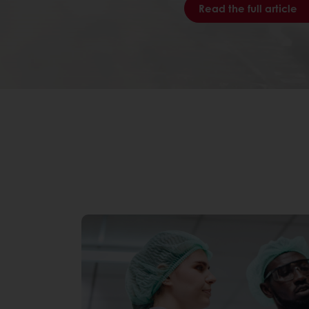
Read the full article