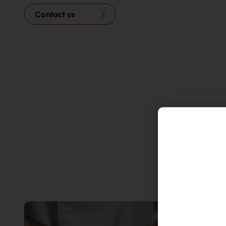
Contact us