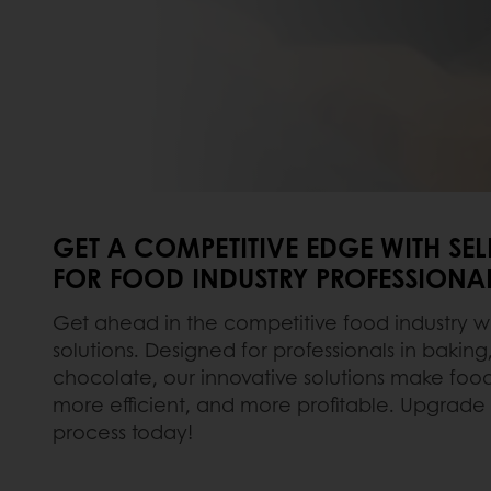
GET A COMPETITIVE EDGE WITH SE
FOR FOOD INDUSTRY PROFESSIONA
Get ahead in the competitive food industry w
solutions. Designed for professionals in baking
chocolate, our innovative solutions make foo
more efficient, and more profitable. Upgrade
process today!