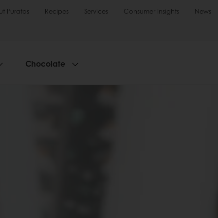
t Puratos
Recipes
Services
Consumer Insights
News
Chocolate