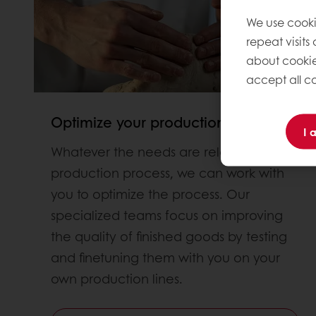
We use cooki
repeat visits
about cookie
accept all co
Optimize your production proces
I 
Whatever the needs are related to the
production process, we can work with
you to optimize the process. Our
specialized teams focus on improving
the quality of finished goods by testing
and finetuning them with you on your
own production lines.