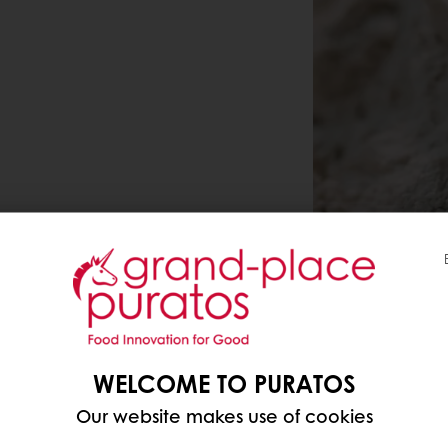
WELCOME TO PURATOS
Our website makes use of cookies