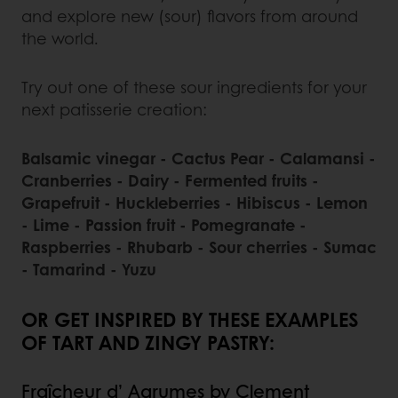
and explore new (sour) flavors from around
the world.
Try out one of these sour ingredients for your
next patisserie creation:
Balsamic vinegar - Cactus Pear - Calamansi -
Cranberries - Dairy - Fermented fruits -
Grapefruit - Huckleberries - Hibiscus - Lemon
- Lime - Passion fruit - Pomegranate -
Raspberries - Rhubarb - Sour cherries - Sumac
- Tamarind - Yuzu
OR GET INSPIRED BY THESE EXAMPLES
OF TART AND ZINGY PASTRY:
Fraîcheur d’ Agrumes by Clement