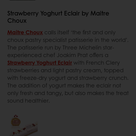
Strawberry Yoghurt Eclair by Maitre
Choux
Maitre Choux
calls itself ‘the first and only
choux pastry specialist patisserie in the world’.
The patisserie run by Three Michelin star-
experienced chef Joakim Prat offers a
Strawberry Yoghurt Eclair
with French Clery
strawberries and light pastry cream, topped
with freeze-dry yogurt and strawberry crunch.
The addition of yogurt makes the eclair not
only fresh and tangy, but also makes the treat
sound healthier.