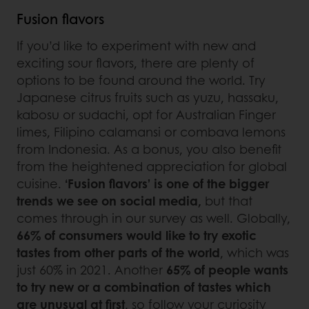
Fusion flavors
If you’d like to experiment with new and
exciting sour flavors, there are plenty of
options to be found around the world. Try
Japanese citrus fruits such as yuzu, hassaku,
kabosu or sudachi, opt for Australian Finger
limes, Filipino calamansi or combava lemons
from Indonesia. As a bonus, you also benefit
from the heightened appreciation for global
cuisine.
‘Fusion flavors’ is one of the bigger
trends we see on social media,
but that
comes through in our survey as well. Globally,
66% of consumers would like to try exotic
tastes from other parts of the world
, which was
just 60% in 2021. Another
65% of people wants
to try new or a combination of tastes which
are unusual at first
, so follow your curiosity