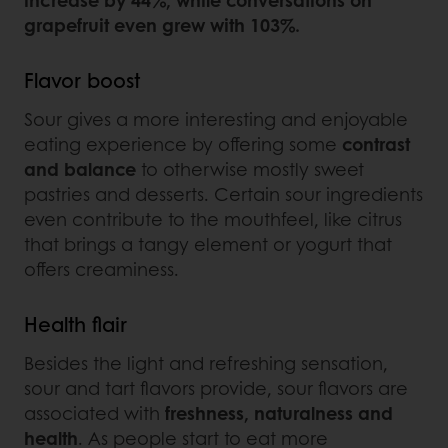
grapefruit even grew with 103%.
Flavor boost
Sour gives a more interesting and enjoyable
eating experience by offering some
contrast
and balance
to otherwise mostly sweet
pastries and desserts. Certain sour ingredients
even contribute to the mouthfeel, like citrus
that brings a tangy element or yogurt that
offers creaminess.
Health flair
Besides the light and refreshing sensation,
sour and tart flavors provide, sour flavors are
associated with
freshness, naturalness and
health
. As people start to eat more