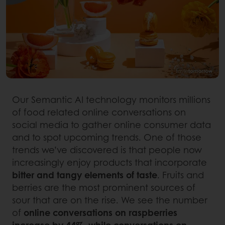
Our Semantic AI technology monitors millions
of food related online conversations on
social media to gather online consumer data
and to spot upcoming trends. One of those
trends we’ve discovered is that people now
increasingly enjoy products that incorporate
bitter and tangy elements of taste
. Fruits and
berries are the most prominent sources of
sour that are on the rise. We see the number
of
online conversations on raspberries
increase by 44%, while conversations on