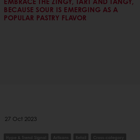
EMBRACE THE ZINGY, TART AND TANGY,
BECAUSE SOUR IS EMERGING AS A
POPULAR PASTRY FLAVOR
27 Oct 2023
Hype & Trend Signal
Artisans
Retail
Cross-category