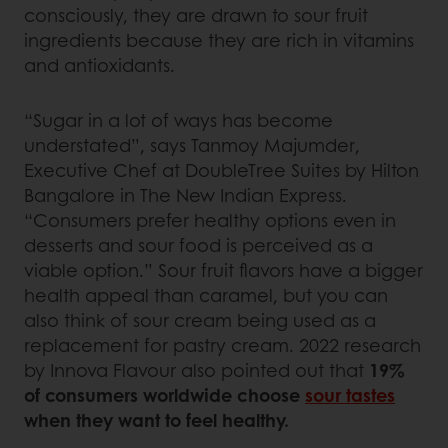
consciously, they are drawn to sour fruit
ingredients because they are rich in vitamins
and antioxidants.
“Sugar in a lot of ways has become
understated”, says Tanmoy Majumder,
Executive Chef at DoubleTree Suites by Hilton
Bangalore in The New Indian Express.
“Consumers prefer healthy options even in
desserts and sour food is perceived as a
viable option.” Sour fruit flavors have a bigger
health appeal than caramel, but you can
also think of sour cream being used as a
replacement for pastry cream. 2022 research
by Innova Flavour also pointed out that
19%
of consumers worldwide choose
sour tastes
when they want to feel healthy.