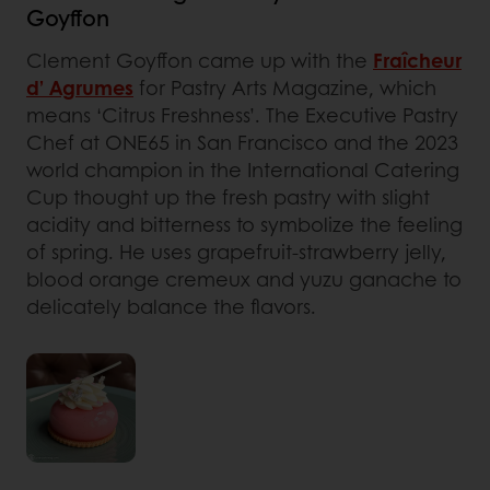
Goyffon
Clement Goyffon came up with the
Fraîcheur
d’ Agrumes
for Pastry Arts Magazine, which
means ‘Citrus Freshness’. The Executive Pastry
Chef at ONE65 in San Francisco and the 2023
world champion in the International Catering
Cup thought up the fresh pastry with slight
acidity and bitterness to symbolize the feeling
of spring. He uses grapefruit-strawberry jelly,
blood orange cremeux and yuzu ganache to
delicately balance the flavors.