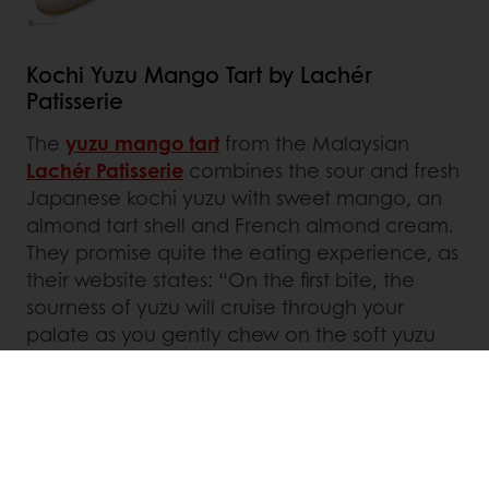
Kochi Yuzu Mango Tart by Lachér
Patisserie
The
yuzu mango tart
from the Malaysian
Lachér Patisserie
combines the sour and fresh
Japanese kochi yuzu with sweet mango, an
almond tart shell and French almond cream.
They promise quite the eating experience, as
their website states: “On the first bite, the
sourness of yuzu will cruise through your
palate as you gently chew on the soft yuzu
curd and bits of mango.” The light and
refreshing cake should ‘de-stress’ and have a
‘colling and breezy effect’.