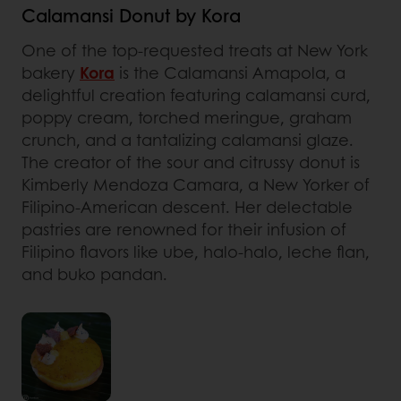
Calamansi Donut by Kora
One of the top-requested treats at New York
bakery
Kora
is the Calamansi Amapola, a
delightful creation featuring calamansi curd,
poppy cream, torched meringue, graham
crunch, and a tantalizing calamansi glaze.
The creator of the sour and citrussy donut is
Kimberly Mendoza Camara, a New Yorker of
Filipino-American descent. Her delectable
pastries are renowned for their infusion of
Filipino flavors like ube, halo-halo, leche flan,
and buko pandan.