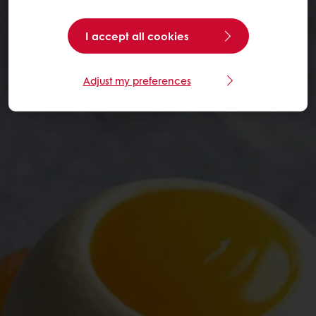
I accept all cookies
Adjust my preferences