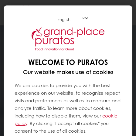
Togg
navi
WELCOME TO PURATOS
Our website makes use of cookies
We use cookies to provide you with the best
experience on our website, to recognize repeat
visits and preferences as well as to measure and
analyze traffic. To learn more about cookies,
including how to disable them, view our
cookie
policy
. By clicking "I accept all cookies" you
consent to the use of all cookies.