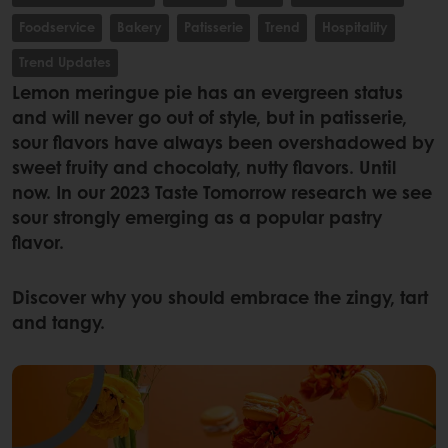
Foodservice
Bakery
Patisserie
Trend
Hospitality
Trend Updates
Lemon meringue pie has an evergreen status
and will never go out of style, but in patisserie,
sour flavors have always been overshadowed by
sweet fruity and chocolaty, nutty flavors. Until
now. In our 2023 Taste Tomorrow research we see
sour strongly emerging as a popular pastry
flavor.
Discover why you should embrace the zingy, tart
and tangy.