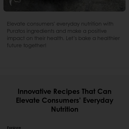
Elevate consumers' everyday nutrition with
Puratos ingredients and make a positive
impact on their health. Let’s bake a healthier
future together!
Innovative Recipes That Can
Elevate Consumers’ Everyday
Nutrition
Explore