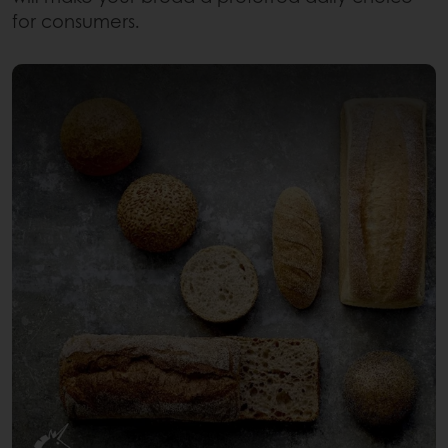
for consumers.