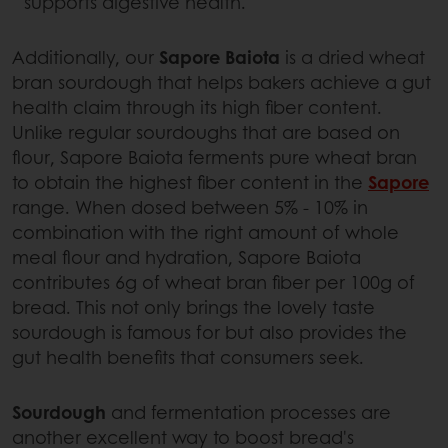
supports digestive health.
Additionally, our
Sapore Baiota
is a dried wheat
bran sourdough that helps bakers achieve a gut
health claim through its high fiber content.
Unlike regular sourdoughs that are based on
flour, Sapore Baiota ferments pure wheat bran
to obtain the highest fiber content in the
Sapore
range. When dosed between 5% - 10% in
combination with the right amount of whole
meal flour and hydration, Sapore Baiota
contributes 6g of wheat bran fiber per 100g of
bread. This not only brings the lovely taste
sourdough is famous for but also provides the
gut health benefits that consumers seek.
Sourdough
and fermentation processes are
another excellent way to boost bread's