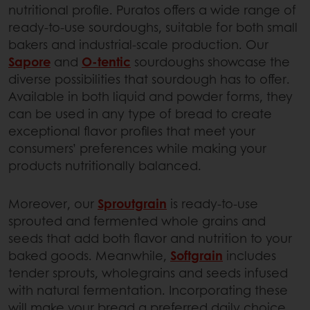
nutritional profile. Puratos offers a wide range of
ready-to-use sourdoughs, suitable for both small
bakers and industrial-scale production. Our
Sapore
and
O-tentic
sourdoughs showcase the
diverse possibilities that sourdough has to offer.
Available in both liquid and powder forms, they
can be used in any type of bread to create
exceptional flavor profiles that meet your
consumers’ preferences while making your
products nutritionally balanced.
Moreover, our
Sproutgrain
is ready-to-use
sprouted and fermented whole grains and
seeds that add both flavor and nutrition to your
baked goods. Meanwhile,
Softgrain
includes
tender sprouts, wholegrains and seeds infused
with natural fermentation. Incorporating these
will make your bread a preferred daily choice