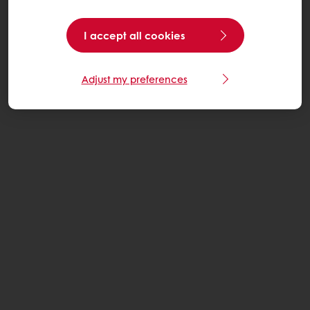
I accept all cookies
Adjust my preferences