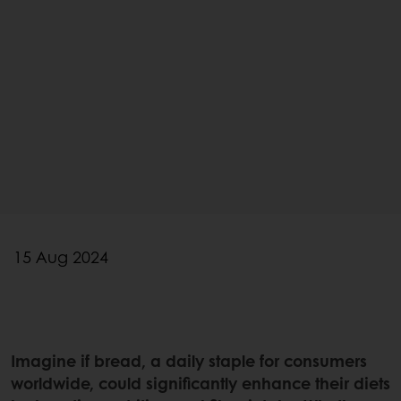
15 Aug 2024
Imagine if bread, a daily staple for consumers
worldwide, could significantly enhance their diets