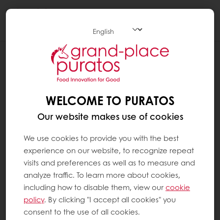
Togg
navi
BLOG
ELEVATING EVERYDAY NUTRITION WITH
PURATOS INGREDIENTS
WELCOME TO PURATOS
Our website makes use of cookies
We use cookies to provide you with the best
experience on our website, to recognize repeat
visits and preferences as well as to measure and
analyze traffic. To learn more about cookies,
including how to disable them, view our
cookie
policy
. By clicking "I accept all cookies" you
consent to the use of all cookies.