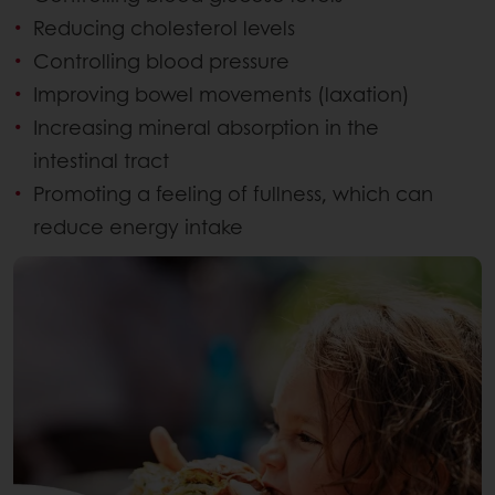
Reducing cholesterol levels
Controlling blood pressure
Improving bowel movements (laxation)
Increasing mineral absorption in the
intestinal tract
Promoting a feeling of fullness, which can
reduce energy intake