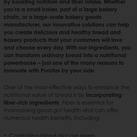
by boosting nutrition and fiber intake. Whether
you’re a small baker, part of a large bakery
chain, or a large-scale bakery goods
manufacturer, our innovative solutions can help
you create delicious and healthy bread and
bakery products that your customers will love
and choose every day. With our ingredients, you
can transform ordinary bread into a nutritional
powerhouse – just one of the many reasons to
innovate with Puratos by your side.
One of the most effective ways to enhance the
nutritional value of bread is by
incorporating
fiber-rich ingredients
. Fiber is essential for
maintaining good gut health and can offer
numerous health benefits, including:
Controlling blood glucose levels