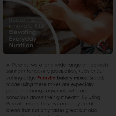
At Puratos, we offer a wide range of fiber-rich
solutions for bakery production, such as our
cutting-edge
Puravita
bakery mixes
. Breads
made using these mixes are especially
popular among consumers who are
conscious about their gut health. By using
Puravita mixes, bakers can easily create
bread that not only tastes great but also