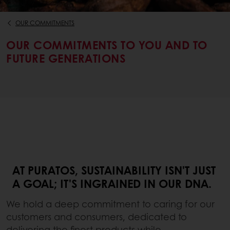
OUR COMMITMENTS
OUR COMMITMENTS TO YOU AND TO
FUTURE GENERATIONS
AT PURATOS, SUSTAINABILITY ISN'T JUST
A GOAL; IT'S INGRAINED IN OUR DNA.
We hold a deep commitment to caring for our
customers and consumers, dedicated to
delivering the finest products while