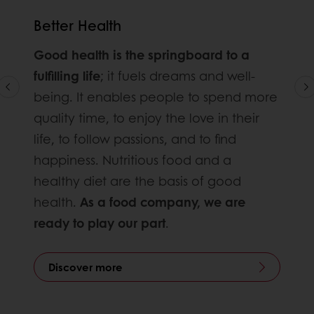
Better Health
Good health is the springboard to a
fulfilling life
; it fuels dreams and well-
being. It enables people to spend more
quality time, to enjoy the love in their
life, to follow passions, and to find
happiness. Nutritious food and a
healthy diet are the basis of good
health.
As a food company, we are
ready to play our part
.
Discover more