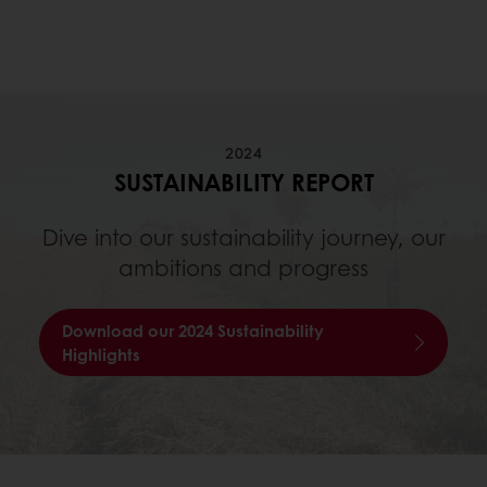
2024
SUSTAINABILITY REPORT
Dive into our sustainability journey, our
ambitions and progress
Download our 2024 Sustainability
Highlights