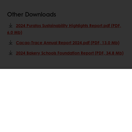
Other Downloads
2024 Puratos Sustainability Highlights Report.pdf (PDF,
6.0 Mb)
Cacao-Trace Annual Report 2024.pdf (PDF, 13.0 Mb)
2024 Bakery Schools Foundation Report (PDF, 34.8 Mb)
All products
Recipes
Services
Consumer Insights
About Puratos
News