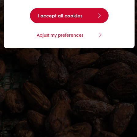
I accept all cookies
Adjust my preferences