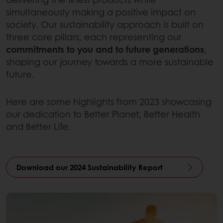
simultaneously making a positive impact on
society. Our sustainability approach is built on
three core pillars, each representing our
commitments to you and to future generations
,
shaping our journey towards a more sustainable
future.
Here are some highlights from 2023 showcasing
our dedication to Better Planet, Better Health
and Better Life.
Download our 2024 Sustainability Report