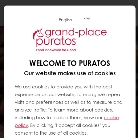
Togg
navi
WELCOME TO PURATOS
Our website makes use of cookies
We use cookies to provide you with the best
experience on our website, to recognize repeat
visits and preferences as well as to measure and
analyze traffic. To learn more about cookies,
including how to disable them, view our
cookie
policy
. By clicking "I accept all cookies" you
consent to the use of all cookies.