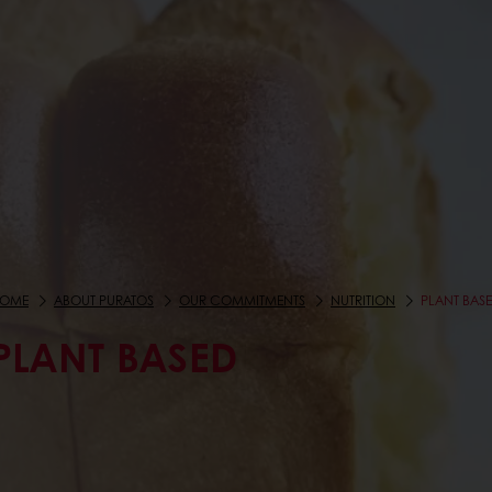
OME
ABOUT PURATOS
OUR COMMITMENTS
NUTRITION
PLANT BAS
PLANT BASED