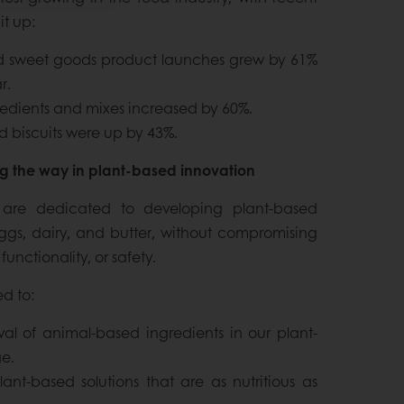
it up:
nd sweet goods product launches grew by 61%
r.
edients and mixes increased by 60%.
 biscuits were up by 43%.
ng the way in plant-based innovation
 are dedicated to developing plant-based
eggs, dairy, and butter, without compromising
 functionality, or safety.
d to:
al of animal-based ingredients in our plant-
e.
ant-based solutions that are as nutritious as