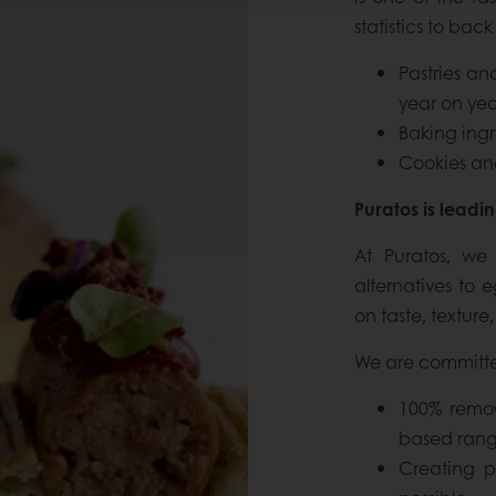
statistics to back 
Pastries a
year on yea
Baking ingr
Cookies and
Puratos is leadi
At Puratos, we
alternatives to 
on taste, texture,
We are committe
100% remov
based rang
Creating pl