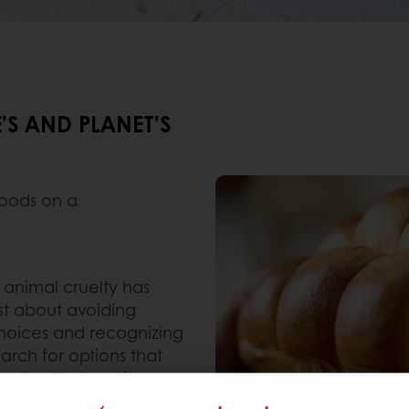
’S AND PLANET’S
foods on a
animal cruelty has
just about avoiding
hoices and recognizing
rch for options that
anging their preference