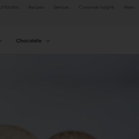
t Puratos
Recipes
Services
Consumer Insights
News
Chocolate