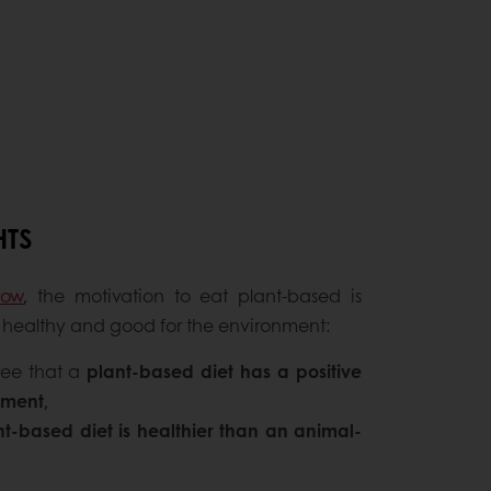
HTS
row
, the motivation to eat plant-based is
be healthy and good for the environment:
ree that a
plant-based diet has a positive
nment
,
nt-based diet is healthier than an animal-