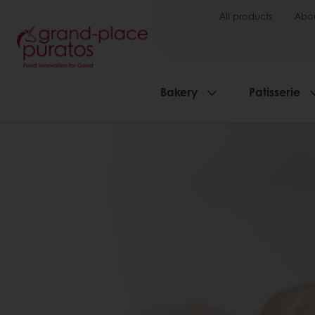
All products
Abou
Bakery
Patisserie