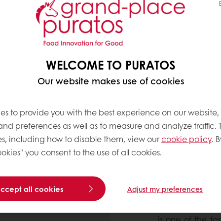
erally contain fewer
ol, while being higher in
rts1-6. Therefore,
y step towards a
WELCOME TO PURATOS
Our website makes use of cookies
es to provide you with the best experience on our website,
 and preferences as well as to measure and analyze traffic. 
s, including how to disable them, view our
cookie policy
. B
okies" you consent to the use of all cookies.
THE RISE O
accept all cookies
Adjust my preferences
According to Inn
is one of the fa