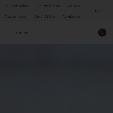
Our Distributors
Cacao Finesse
60 Days
EN
Cacao-Trace
Order Online
Contact us
Search