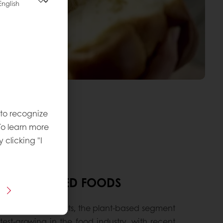
 to recognize
To learn more
y clicking "I
F PLANT-BASED FOODS
ova Market Insights, the plant-based segment
stest-growing in the food industry, with recent