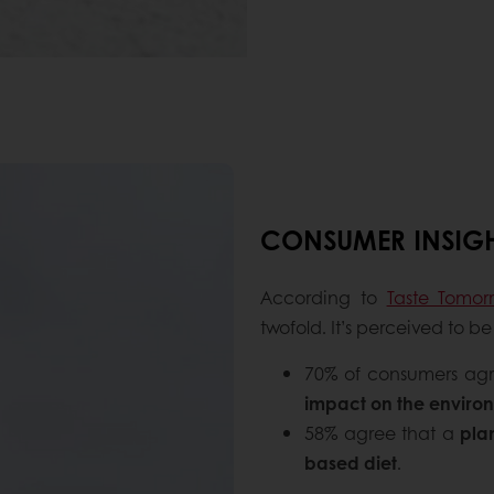
CONSUMER INSIG
According to
Taste Tomor
twofold. It’s perceived to 
70% of consumers ag
impact on the enviro
58% agree that a
pla
based diet
.