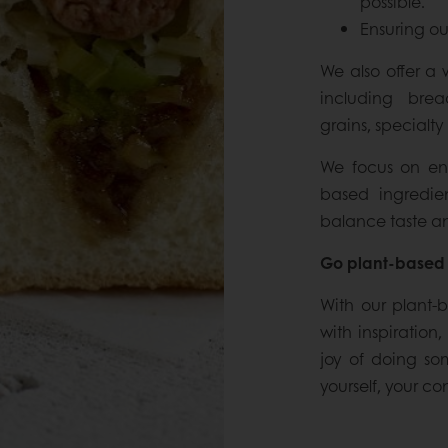
possible.
Ensuring ou
We also offer a 
including brea
grains, specialty 
We focus on enha
based ingredien
balance taste an
Go plant-based 
With our plant-
with inspiration
joy of doing so
yourself, your c