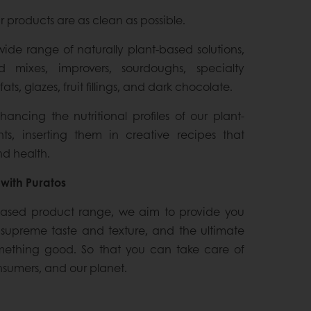
r products are as clean as possible.
wide range of naturally plant-based solutions,
d mixes, improvers, sourdoughs, specialty
fats, glazes, fruit fillings, and dark chocolate.
ncing the nutritional profiles of our plant-
ts, inserting them in creative recipes that
d health.
with Puratos
based product range, we aim to provide you
, supreme taste and texture, and the ultimate
mething good. So that you can take care of
onsumers, and our planet.