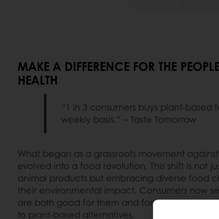
MAKE A DIFFERENCE FOR THE PEOPLE
HEALTH
“1 in 3 consumers buys plant-based 
weekly basis.” – Taste Tomorrow
What began as a grassroots movement against 
evolved into a food revolution. This shift is not 
animal products but embracing diverse food c
their environmental impact. Consumers now sea
are both good for them and for the planet, ch
to plant-based alternatives.