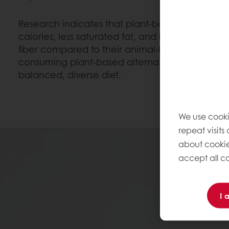
Research indicates that plant-based foods gen
calories, less saturated fat, and lower cholester
fiber compared to their animal-based counterpa
consuming plant-based alternatives is a health
balanced, diverse diet.
We use cooki
repeat visits
about cookie
accept all co
I 